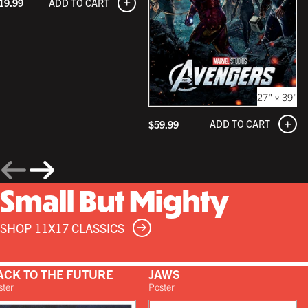
ADD TO CART
19.99
27" × 39"
ADD TO CART
$59.99
Small But Mighty
SHOP 11X17 CLASSICS
ACK TO THE FUTURE
JAWS
ster
Poster