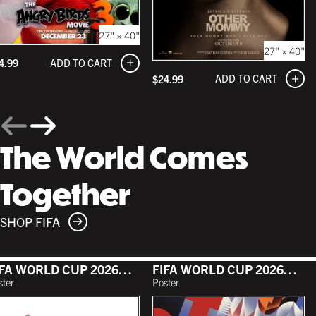
27" × 40"
27" × 40"
ADD TO CART
4.99
ADD TO CART
$24.99
The World Comes
Together
SHOP FIFA
FIFA WORLD CUP 2026™ - TOURNAMENT POSTER
FIFA WORLD CUP 2026™ - TORONTO POSTER
ster
Poster