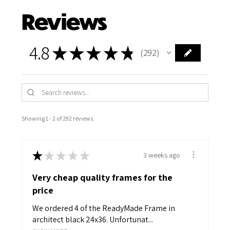
Reviews
4.8
★
★
★
★
★
292
292
Showing 1 - 2 of 292 reviews.
★
★
★
★
★
3 weeks ago
Very cheap quality frames for the
price
We ordered 4 of the ReadyMade Frame in
architect black 24x36. Unfortunat...