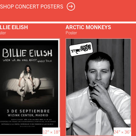
SHOP CONCERT POSTERS
LLIE EILISH
ARCTIC MONKEYS
ster
Poster
12" × 18"
24" × 36"