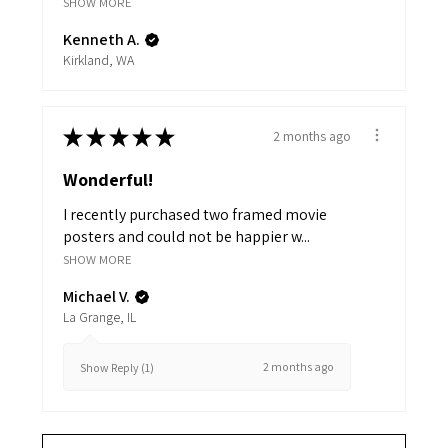
SHOW MORE
Kenneth A.
Kirkland, WA
★
★
★
★
★
2 months ago
Wonderful!
I recently purchased two framed movie
posters and could not be happier w...
SHOW MORE
Michael V.
La Grange, IL
2 months ago
Show Reply (1)