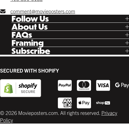
comment@movieposters.com
Follow Us
Tik Tok
About Us
Facebook
Our Story
FAQs
Instagram
Poster Rewards
Twitter
Shipping
Framing
Gift Cards
Pinterest
Returns
Ready Made
Subscribe
Letterboxd
Contact
Custom
New Release Updates
Canvas
Plaks
Back Lit
SECURED WITH SHOPIFY
Supplies
© 2026 Movieposters.com. All rights reserved.
Privacy
Policy