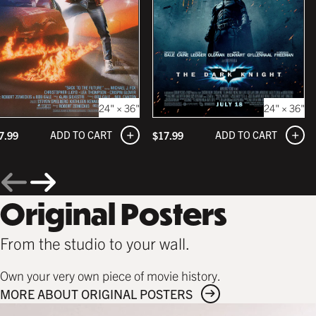
24" × 36"
24" × 36"
ADD TO CART
ADD TO CART
7.99
$
17.99
Original Posters
From the studio to your wall.
Own your very own piece of movie history.
MORE ABOUT ORIGINAL POSTERS