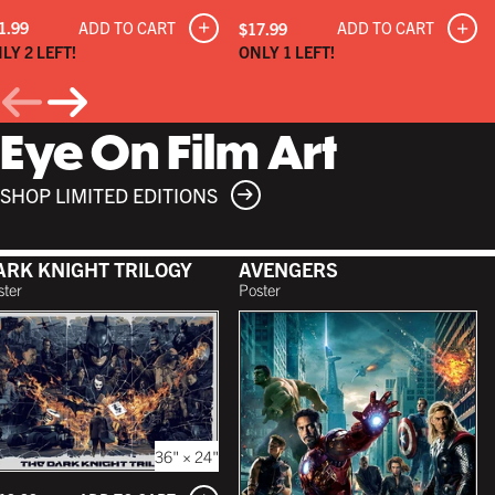
ADD TO CART
1.99
ADD TO CART
$17.99
LY 2 LEFT!
ONLY 1 LEFT!
Eye On Film Art
SHOP LIMITED EDITIONS
ARK KNIGHT TRILOGY
AVENGERS
ster
Poster
36" × 24"