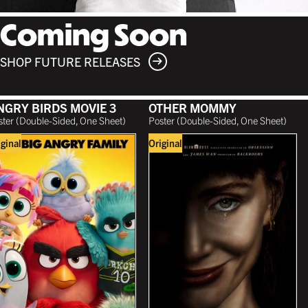
Coming Soon
SHOP FUTURE RELEASES
NGRY BIRDS MOVIE 3
OTHER MOMMY
ster (Double-Sided, One Sheet)
Poster (Double-Sided, One Sheet)
iginal
Original