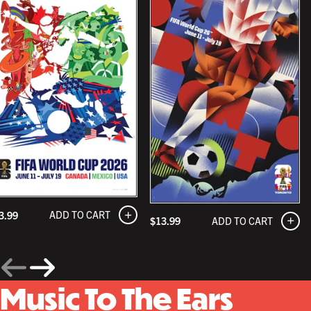
ADD TO CART
3.99
ADD TO CART
$13.99
Music To The Ears