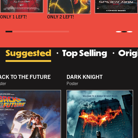
ONLY 1 LEFT!
ONLY 2 LEFT!
Suggested
Top Selling
Orig
ACK TO THE FUTURE
DARK KNIGHT
ster
Poster