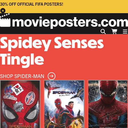
30% OFF OFFICIAL FIFA POSTERS!
Spidey Senses
Tingle
SHOP SPIDER-MAN