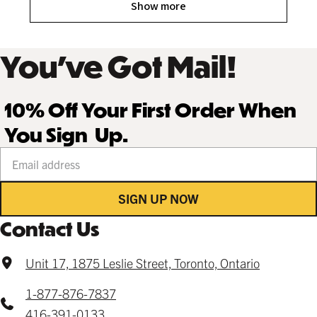
Show more
You’ve Got Mail!
10% Off Your First Order When
You Sign Up.
Your email address
SIGN UP NOW
Contact Us
Unit 17, 1875 Leslie Street, Toronto, Ontario
1-877-876-7837
416-391-0133