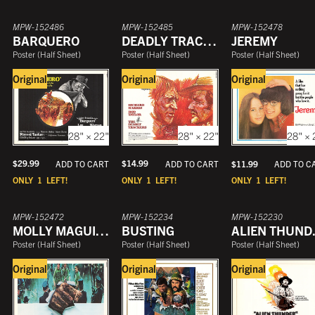
MPW-152486
MPW-152485
MPW-152478
BARQUERO
DEADLY TRACKERS
JEREMY
Poster
(
Half Sheet
)
Poster
(
Half Sheet
)
Poster
(
Half Sheet
)
Original
Original
Original
28" × 22"
28" × 22"
28" × 
$
29.99
$
14.99
ADD TO CART
$
11.99
ADD TO CART
ADD TO C
ONLY
1
LEFT!
ONLY
1
LEFT!
ONLY
1
LEFT!
MPW-152472
MPW-152234
MPW-152230
MOLLY MAGUIRES
BUSTING
ALIEN T
Poster
(
Half Sheet
)
Poster
(
Half Sheet
)
Poster
(
Half Sheet
)
Original
Original
Original