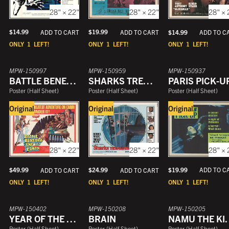
28" × 22"
28" × 22"
28" × 
$
14.99
$
19.99
ADD TO CART
$
14.99
ADD TO CART
ADD TO C
ONLY
1
LEFT!
ONLY
1
LEFT!
ONLY
1
LEFT!
MPW-150997
MPW-150959
MPW-150937
BATTLE BENEATH THE EARTH
SHARKS TREASURE
PARIS PICK-U
Poster
(
Half Sheet
)
Poster
(
Half Sheet
)
Poster
(
Half Sheet
)
Original
Original
Original
28" × 
28" × 22"
28" × 22"
$
19.99
$
24.99
ADD TO C
$
49.99
ADD TO CART
ADD TO CART
ONLY
1
LEFT!
ONLY
1
LEFT!
ONLY
1
LEFT!
MPW-150402
MPW-150208
MPW-150205
YEAR OF THE CANNIBALS
BRAIN
NAMU THE 
Poster
(
Half Sheet
)
Poster
(
Half Sheet
)
Poster
(
Half Sheet
)