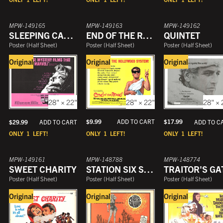
MPW-149165
MPW-149163
MPW-149162
SLEEPING CAR MURDER
END OF THE ROAD
QUINTET
Poster
(
Half Sheet
)
Poster
(
Half Sheet
)
Poster
(
Half Sheet
)
Original
Original
Original
28" × 22"
28" × 
28" × 22"
$
9.99
ADD TO CART
$
17.99
$
29.99
ADD TO C
ADD TO CART
ONLY
1
LEFT!
ONLY
1
LEFT!
ONLY
1
LEFT!
MPW-149161
MPW-148788
MPW-148774
SWEET CHARITY
STATION SIX SAHARA
TRAITOR'S GA
Poster
(
Half Sheet
)
Poster
(
Half Sheet
)
Poster
(
Half Sheet
)
Original
Original
Original