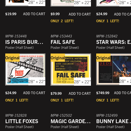
28" × 22"
28" × 22"
28" × 
YEAR
$
19.99
$
9.99
ADD TO CART
$
24.99
ADD TO CART
ADD TO C
ONLY
2
LEFT!
ONLY
1
LEFT!
MPW-153448
MPW-153443
MPW-152842
IS PARIS BURNING
FAIL SAFE
STAR WA
Poster
(
Half Sheet
)
Poster
(
Half Sheet
)
Poster
(
Half Sheet
)
Original
Original
Original
28" × 
28" × 22"
28" × 22"
$
749.99
$
24.99
ADD TO C
ADD TO CART
$
79.99
ADD TO CART
ONLY
1
LEFT!
ONLY
1
LEFT!
ONLY
1
LEFT!
MPW-152828
MPW-152502
MPW-152499
LITTLE FOXES
MAGIC GARDEN OF STANLEY SWEETHEART
BUNNY
Poster
(
Half Sheet
)
Poster
(
Half Sheet
)
Poster
(
Half Sheet
)