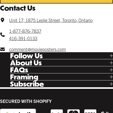
Contact Us
Unit 17, 1875 Leslie Street, Toronto, Ontario
1-877-876-7837
416-391-0133
comment@movieposters.com
Follow Us
Tik Tok
About Us
Facebook
Our Story
FAQs
Instagram
Poster Rewards
Twitter
Shipping
Framing
Gift Cards
Pinterest
Returns
Ready Made
Subscribe
Letterboxd
Contact
Custom
New Release Updates
Canvas
Plaks
Back Lit
SECURED WITH SHOPIFY
Supplies