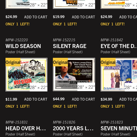
28" × 22"
28" × 22"
28" × 
$
24.99
$
19.99
$
24.99
ADD TO CART
ADD TO CART
ADD TO C
ONLY
1
LEFT!
ONLY
1
LEFT!
ONLY
1
LEFT!
MPW-152220
MPW-152215
MPW-151842
WILD SEASON
SILENT RAGE
EYE OF 
Poster
(
Half Sheet
)
Poster
(
Half Sheet
)
Poster
(
Half Sheet
)
Original
Original
Original
28" × 22"
28" × 22"
28" × 
$
44.99
ADD TO CART
$
11.99
$
34.99
ADD TO CART
ADD TO C
ONLY
1
LEFT!
ONLY
1
LEFT!
ONLY
1
LEFT!
MPW-151831
MPW-151826
MPW-151823
HEAD OVER HEELS
2000 YEARS LATER
SEVEN MINUT
Poster
(
Half Sheet
)
Poster
(
Half Sheet
)
Poster
(
Half Sheet
)