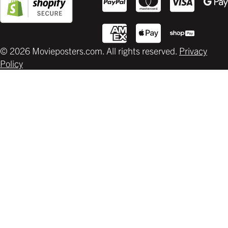
© 2026 Movieposters.com. All rights reserved.
Privacy
Policy