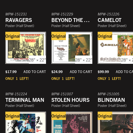
MPW-151231
MPW-151229
MPW-151226
RAVAGERS
BEYOND THE LIMIT
CAMELOT
Poster
(
Half Sheet
)
Poster
(
Half Sheet
)
Poster
(
Half Sheet
)
Original
Original
Original
28" × 22"
28" × 22"
28" × 
$
17.99
$
24.99
$
99.99
ADD TO CART
ADD TO CART
ADD TO C
ONLY
1
LEFT!
ONLY
1
LEFT!
ONLY
1
LEFT!
MPW-151224
MPW-151007
MPW-151005
TERMINAL MAN
STOLEN HOURS
BLINDMAN
Poster
(
Half Sheet
)
Poster
(
Half Sheet
)
Poster
(
Half Sheet
)
Original
Original
Original