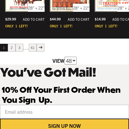
28" × 22"
28" × 
28" × 22"
$
29.99
$
14.99
$
44.99
ADD TO CART
ADD TO C
ADD TO CART
ONLY
1
LEFT!
ONLY
1
LEFT!
ONLY
1
LEFT!
…
1
2
3
61
VIEW
You’ve Got Mail!
10% Off Your First Order When
You Sign Up.
Your email address
SIGN UP NOW