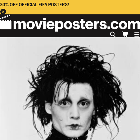
30% OFF OFFICIAL FIFA POSTERS!