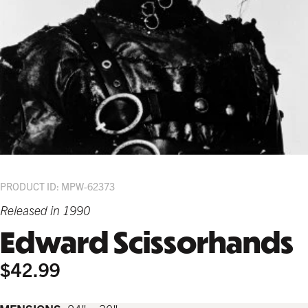
PRODUCT ID: MPW-62373
Released in 1990
Edward Scissorhands
$42.99