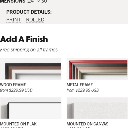
IMENSIONS
24" × 30"
PRODUCT DETAILS:
PRINT
ROLLED
Add A Finish
Free shipping on all frames
WOOD FRAME
METAL FRAME
from $229.99 USD
from $229.99 USD
MOUNTED ON PLAK
MOUNTED ON CANVAS