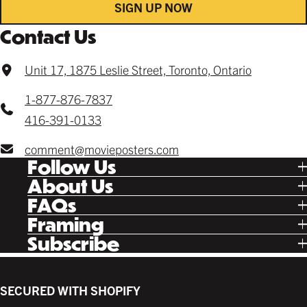
SIGN UP NOW
Contact Us
Unit 17, 1875 Leslie Street, Toronto, Ontario
1-877-876-7837
416-391-0133
comment@movieposters.com
Follow Us
Tik Tok
About Us
Facebook
Our Story
FAQs
Instagram
Poster Rewards
Twitter
Shipping
Framing
Gift Cards
Pinterest
Returns
Ready Made
Subscribe
Letterboxd
Contact
Custom
New Release Updates
Canvas
Plaks
Back Lit
SECURED WITH SHOPIFY
Supplies