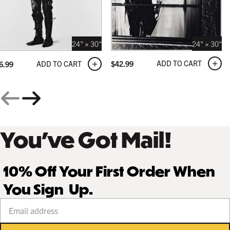
24" × 30"
24" × 30"
ADD TO CART
$
42.99
ADD TO CART
6.99
You’ve Got Mail!
10% Off Your First Order When
You Sign Up.
Your email address