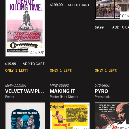
$
199.99
ADD TO CART
10" ×
$
9.99
ADD TO C
14" × 36"
$
19.99
ADD TO CART
ONLY
1
LEFT!
ONLY
1
LEFT!
ONLY
1
LEFT!
MPW-111596
MPW-36992
b70-5651
VELVET VAMPIRE
MAKING IT
PYRO
Poster
Poster
(
Half Sheet
)
Pressbook
Original
18" × 