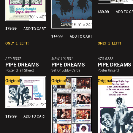
$
39.99
ADD TO C
30" × 40"
15.5" × 24"
$
79.99
ADD TO CART
$
14.99
ADD TO CART
ONLY
1
LEFT!
ONLY
1
LEFT!
A70-5337
MPW-101531
A70-5338
PIPE DREAMS
PIPE DREAMS
PIPE DREAMS
Poster
(
Half Sheet
)
Set Of Lobby Cards
Poster
(
Insert
)
Original
Original
Original
28" × 22"
$
19.99
ADD TO CART