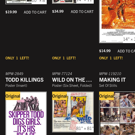
$
34.99
ADD TO CART
$
19.99
ADD TO CART
14" × 
$
14.99
ADD TO C
ONLY
1
LEFT!
ONLY
1
LEFT!
ONLY
1
LEFT!
MPW-2849
MPW-77124
MPW-119210
TODD KILLINGS
WILD ON THE BEACH
MAKING IT
Poster
(
Insert
)
Poster
(
Six Sheet, Folded
)
Set Of Stills
Original
Original
Original
81" × 81"