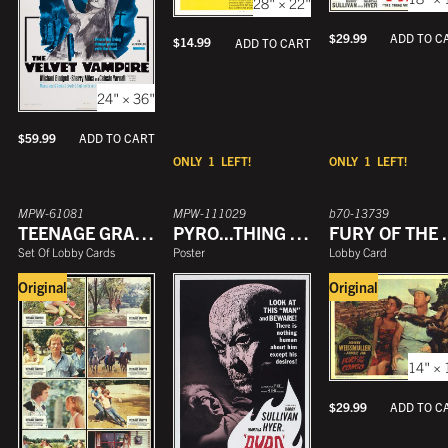
28" × 22"
$
29.99
ADD TO C
$
14.99
ADD TO CART
24" × 36"
$
59.99
ADD TO CART
ONLY
1
LEFT!
ONLY
1
LEFT!
MPW-61081
MPW-111029
b70-13739
TEENAGE GRAFFITI
PYRO...THING WITHOUT A FACE
FURY 
Set Of Lobby Cards
Poster
Lobby Card
Original
Original
14" × 
$
29.99
ADD TO C