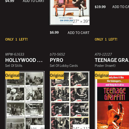
$
4.99
ADD TO CART
$
19.99
ADD TO C
27" × 39"
$
6.99
ADD TO CART
ONLY
1
LEFT!
ONLY
1
LEFT!
MPW-61633
b70-5652
A70-12127
HOLLYWOOD HIGH
PYRO
T
Set Of Stills
Set Of Lobby Cards
Poster
(
Insert
)
Original
Original
Original
14" × 11"
10" × 8"