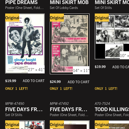
PIPE DREAMS
MINI SKIRT MOB
MINI SKIRT M
Poster
(
One Sheet, Folded
)
Set Of Lobby Cards
Set Of Stills
Original
Original
Original
10" ×
$
19.99
ADD TO C
27" × 41"
14" × 11"
$
19.99
ADD TO CART
$
24.99
ADD TO CART
ONLY
1
LEFT!
ONLY
1
LEFT!
ONLY
1
LEFT!
MPW-47490
MPW-47492
A70-7524
FIVE DAYS FROM HOME
FIVE DAYS FROM HOME
TODD KILLING
Set Of Stills
Poster
(
One Sheet, Folded
)
Poster
(
One Sheet, Folde
Original
Original
Original