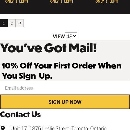
ONLY
1
LEFT!
ONLY
1
LEFT!
ONLY
1
LEFT!
1
2
VIEW
You’ve Got Mail!
10% Off Your First Order When
You Sign Up.
Your email address
SIGN UP NOW
Contact Us
Unit 17, 1875 Leslie Street, Toronto, Ontario