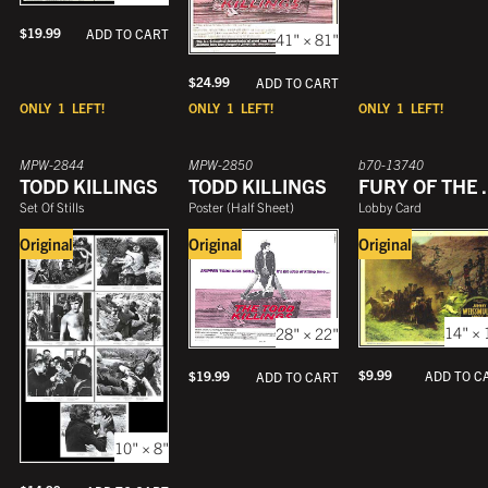
$
19.99
ADD TO CART
41" × 81"
$
24.99
ADD TO CART
ONLY
1
LEFT!
ONLY
1
LEFT!
ONLY
1
LEFT!
MPW-2844
MPW-2850
b70-13740
TODD KILLINGS
TODD KILLINGS
FURY 
Set Of Stills
Poster
(
Half Sheet
)
Lobby Card
Original
Original
Original
14" × 
28" × 22"
$
9.99
ADD TO C
$
19.99
ADD TO CART
10" × 8"