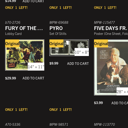
$
14.99
ADD TO CART
ONLY
1
LEFT!
ONLY
1
LEFT!
ONLY
1
LEFT!
b70-2726
MPW-69688
MPW-115477
FURY OF THE CONGO
PYRO
FIVE DAY
Lobby Card
Set Of Stills
Poster
(
One Sheet, Folde
Original
Original
Original
10" × 8"
$
9.99
ADD TO CART
14" × 11"
$
29.99
ADD TO CART
28" × 
$
3.99
ADD TO C
ONLY
1
LEFT!
ONLY
1
LEFT!
A70-5336
MPW-98571
MPW-113770