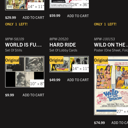
24" × 36"
14" × 11"
$
59.99
ADD TO CART
$
29.99
ADD TO CART
ONLY
1
LEFT!
ONLY
1
LEFT!
MPW-58109
MPW-20520
MPW-100153
WORLD IS FULL OF MARRIED MEN
HARD RIDE
WILD 
Set Of Stills
Set Of Lobby Cards
Poster
(
One Sheet, Folde
Original
Original
Original
14" × 11"
$
49.99
ADD TO CART
10" × 8"
$
9.99
ADD TO CART
27" × 
$
74.99
ADD TO C