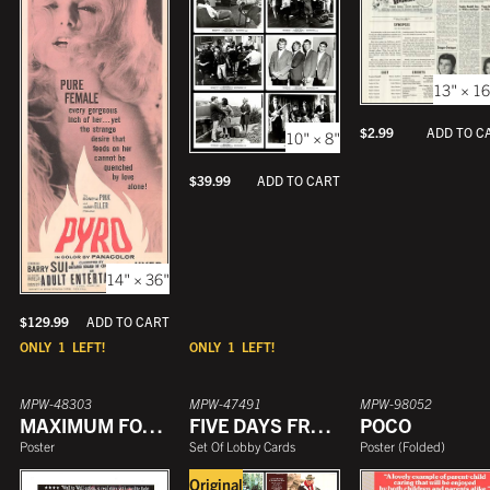
YEAR
13" × 16
$
2.99
ADD TO C
10" × 8"
$
39.99
ADD TO CART
14" × 36"
$
129.99
ADD TO CART
ONLY
1
LEFT!
ONLY
1
LEFT!
MPW-48303
MPW-47491
MPW-98052
MAXIMUM FORCE
FIVE DAYS FROM HOME
POCO
Poster
Set Of Lobby Cards
Poster
(
Folded
)
Original