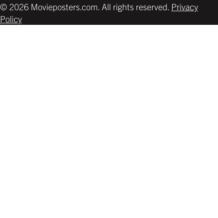
© 2026 Movieposters.com. All rights reserved.
Privacy
Policy