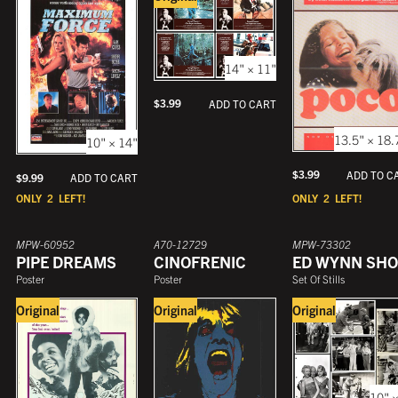
14" × 11"
$
3.99
ADD TO CART
13.5" × 18.
10" × 14"
$
3.99
ADD TO C
$
9.99
ADD TO CART
ONLY
2
LEFT!
ONLY
2
LEFT!
MPW-60952
A70-12729
MPW-73302
PIPE DREAMS
CINOFRENIC
ED WYNN SH
Poster
Poster
Set Of Stills
Original
Original
Original
10" ×