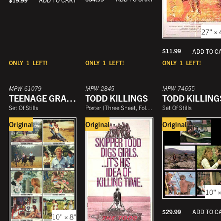
27" × 
$
11.99
ADD TO C
ONLY
1
LEFT!
ONLY
1
LEFT!
ONLY
1
LEFT!
MPW-61079
MPW-2845
MPW-74655
TEENAGE GRAFFITI
TODD KILLINGS
TODD KILLING
Set Of Stills
Poster
(
Three Sheet, Folded
)
Set Of Stills
Original
Original
Original
10" ×
$
29.99
ADD TO C
10" × 8"