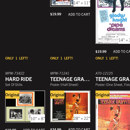
14" × 11"
$
19.99
ADD TO CART
14" × 
$
19.99
ADD TO C
ONLY
1
LEFT!
ONLY
1
LEFT!
ONLY
1
LEFT!
MPW-73422
MPW-71241
A70-12125
HARD RIDE
TEENAGE GRAFFITI
T
Set Of Stills
Poster
(
Half Sheet
)
Poster
(
One Sheet, Folde
Original
Original
Original
28" × 22"
10" × 8"
$
34.99
ADD TO CART
$
19.99
ADD TO CART