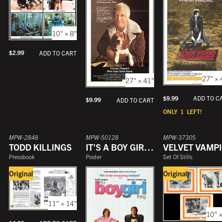
10" × 8"
$
2.99
ADD TO CART
27" × 
27" × 41"
$
9.99
ADD TO C
$
9.99
ADD TO CART
ONLY
1
LEFT!
MPW-2848
MPW-50128
MPW-37305
TODD KILLINGS
IT'S A BOY GIRL THING
Pressbook
Poster
Set Of Stills
Original
Original
11" × 14"
10" ×