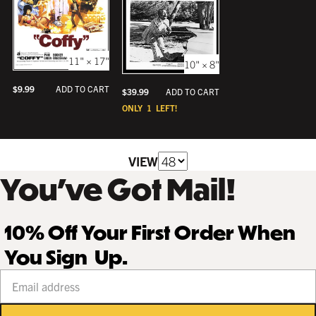
11" × 17"
10" × 8"
$
9.99
ADD TO CART
$
39.99
ADD TO CART
ONLY
1
LEFT!
VIEW
You’ve Got Mail!
10% Off Your First Order When
You Sign Up.
Your email address