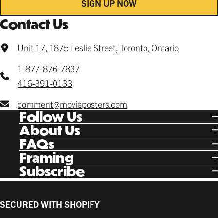
SIGN UP NOW
Contact Us
Unit 17, 1875 Leslie Street, Toronto, Ontario
1-877-876-7837
416-391-0133
comment@movieposters.com
Follow Us
Tik Tok
About Us
Facebook
Our Story
FAQs
Instagram
Poster Rewards
Twitter
Shipping
Framing
Gift Cards
Pinterest
Returns
Ready Made
Subscribe
Letterboxd
Contact
Custom
New Release Updates
Canvas
Plaks
Back Lit
SECURED WITH SHOPIFY
Supplies