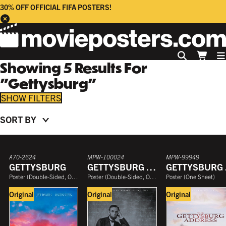
30% OFF OFFICIAL FIFA POSTERS!
Showing
5
Results
For
"
Gettysburg
"
FILTERS
SORT BY
COLLECTION
PRICE
SIZE
A70-2624
MPW-100024
MPW-99949
DECADE
GETTYSBURG
GETTYSBURG ADDRESS
GE
GENRE
Poster
(
Double-Sided, One Sheet
Poster
)
(
Double-Sided, One Sheet
Poster
)
(
One Sheet
)
SINGLE OR DOUBLE-SIDED
Original
Original
Original
YEAR