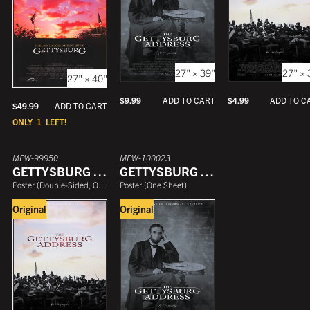
27" × 39"
27" × 
27" × 40"
$
9.99
$
4.99
ADD TO CART
ADD TO C
$
49.99
ADD TO CART
ONLY
1
LEFT!
MPW-99950
MPW-100023
GETTYSBURG ADDRESS
GETTYSBURG ADDRESS
Poster
(
Double-Sided, One Sheet
Poster
)
(
One Sheet
)
Original
Original