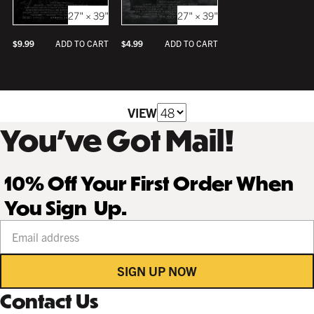
27" × 39"
27" × 39"
$
9.99
$
4.99
ADD TO CART
ADD TO CART
VIEW
You’ve Got Mail!
10% Off Your First Order When
You Sign Up.
Your email address
SIGN UP NOW
Contact Us