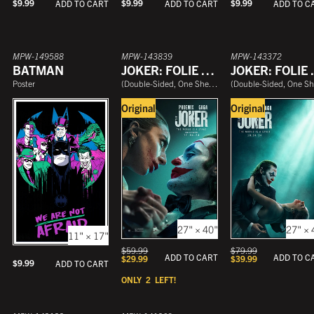
$
9.99
$
9.99
$
9.99
ADD TO CART
ADD TO CART
ADD TO C
MPW-149588
MPW-143839
MPW-143372
BATMAN
JOKER: FOLIE À DEUX
JOKER
Poster
(
Double-Sided, One Sheet
)
(
Double-Sided, One She
Original
Original
27" × 40"
27" × 
11" × 17"
$
59.99
$
79.99
ADD TO CART
ADD TO C
$
29.99
$
39.99
$
9.99
ADD TO CART
ONLY
2
LEFT!