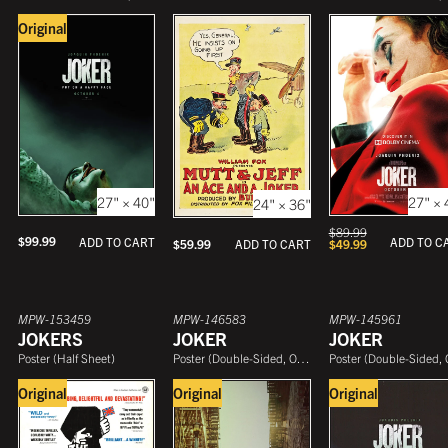
Original
27" × 40"
27" × 
24" × 36"
$
89.99
$
99.99
ADD TO CART
ADD TO C
$
59.99
$
49.99
ADD TO CART
MPW-153459
MPW-146583
MPW-145961
JOKERS
JOKER
JOKER
Poster
(
Half Sheet
)
Poster
(
Double-Sided, One Sheet
Poster
)
(
Double-Sided, One She
Original
Original
Original