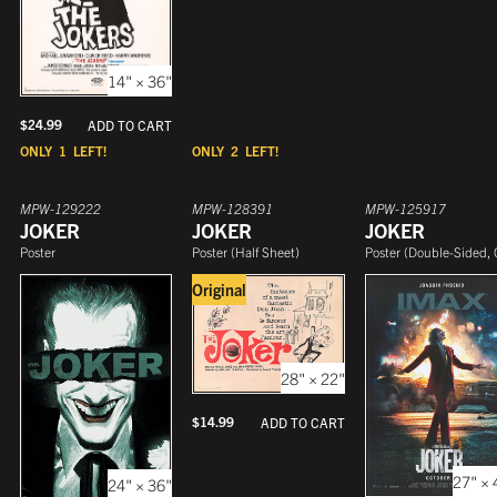
14" × 36"
$
24.99
ADD TO CART
ONLY
1
LEFT!
ONLY
2
LEFT!
MPW-129222
MPW-128391
MPW-125917
JOKER
JOKER
JOKER
Poster
Poster
(
Half Sheet
)
Poster
(
Double-Sided, One She
Original
28" × 22"
$
14.99
ADD TO CART
27" × 
24" × 36"