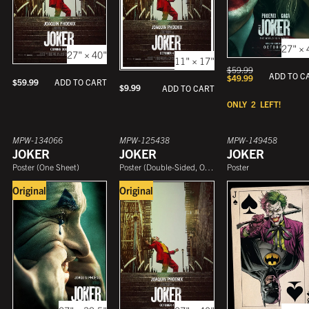
27" × 
27" × 40"
11" × 17"
$
59.99
ADD TO C
$
49.99
$
59.99
ADD TO CART
$
9.99
ADD TO CART
ONLY
2
LEFT!
MPW-134066
MPW-125438
MPW-149458
JOKER
JOKER
JOKER
Poster
(
One Sheet
)
Poster
(
Double-Sided, One Sheet
Poster
)
Original
Original