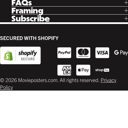
FAQs
Instagram
Poster Rewards
Twitter
Shipping
Framing
Gift Cards
Pinterest
Returns
Ready Made
Subscribe
Letterboxd
Contact
Custom
New Release Updates
Canvas
Plaks
Back Lit
SECURED WITH SHOPIFY
Supplies
© 2026 Movieposters.com. All rights reserved.
Privacy
Policy