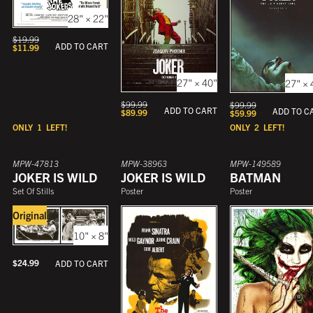
28" × 22"
$
19.99
ADD TO CART
$
11.99
27" × 40"
27" × 
$
99.99
$
99.99
ADD TO CART
ADD TO C
$
89.99
$
59.99
ONLY
1
LEFT!
ONLY
2
LEFT!
MPW-47813
MPW-38963
MPW-149589
JOKER IS WILD
JOKER IS WILD
BATMAN
Set Of Stills
Poster
Poster
Original
10" × 8"
$
24.99
ADD TO CART