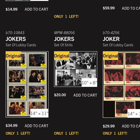
$
59.99
ADD TO C
$
14.99
ADD TO CART
ONLY
1
LEFT!
b70-10843
MPW-88056
b70-4256
JOKERS
JOKERS
JOKER
Set Of Lobby Cards
Set Of Stills
Set Of Lobby Cards
Original
Original
Original
10" × 8"
$
20.00
ADD TO CART
14" × 11"
14" × 
$
34.99
ADD TO CART
$
29.99
ADD TO C
ONLY
1
LEFT!
ONLY
1
LEFT!
ONLY
1
LEFT!