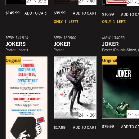
27" × 39.5"
27" × 40"
24" × 
$
149.99
$
99.99
ADD TO CART
ADD TO CART
$
16.99
ADD TO C
ONLY
1
LEFT!
ONLY
1
LEFT!
MPW-141814
MPW-139800
MPW-134063
JOKERS
JOKER
JOKER
Poster
(
Insert
)
Poster
Poster
(
Double-Sided, One She
Original
Original
27" × 
24" × 36"
$
79.99
ADD TO C
$
17.99
ADD TO CART