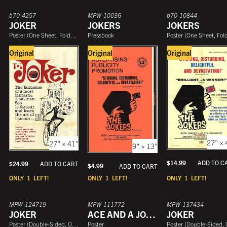
b70-4257
MPW-10036
b70-10844
JOKER
JOKERS
JOKERS
Poster
(
One Sheet, Folded
)
Pressbook
Poster
(
One Sheet, Folde
Original
Original
Original
27" × 
27" × 41"
9" × 13"
$
14.99
ADD TO C
$
24.99
ADD TO CART
$
4.99
ADD TO CART
ONLY
1
LEFT!
ONLY
1
LEFT!
ONLY
1
LEFT!
MPW-124719
MPW-111772
MPW-137434
JOKER
ACE AND A JOKER
JOKER
Poster
(
Double-Sided, One Sheet
Poster
)
Poster
(
Double-Sided, One She