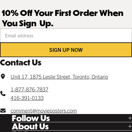
10% Off Your First Order When
You Sign Up.
Your email address
SIGN UP NOW
Contact Us
Unit 17, 1875 Leslie Street, Toronto, Ontario
1-877-876-7837
416-391-0133
comment@movieposters.com
Follow Us
Tik Tok
About Us
Facebook
Our Story