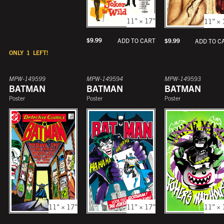
11" × 17"
11" × 
$
9.99
ADD TO CART
$
9.99
ADD TO C
ONLY
1
LEFT!
MPW-149599
MPW-149594
MPW-149593
BATMAN
BATMAN
BATMAN
Poster
Poster
Poster
11" × 17"
11" × 17"
11" × 