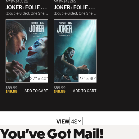
MPW-143122
MPW-141209
JOKER: FOLIE À DEUX
JOKER: FOLIE À DEUX
(
Double-Sided, One Sheet
)
(
Double-Sided, One Sheet
)
27" × 40"
27" × 40"
$
59.99
$
59.99
ADD TO CART
ADD TO CART
$
49.99
$
49.99
VIEW
You’ve Got Mail!