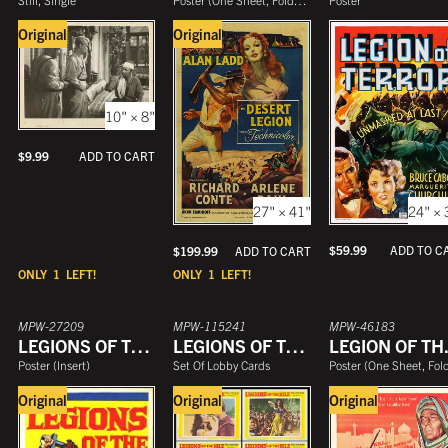
Original
Original
10" × 8"
$
9.99
ADD TO CART
24" × 
27" × 41"
$
59.99
ADD TO C
$
199.99
ADD TO CART
ONLY
1
LEFT!
ONLY
1
LEFT!
MPW-27209
MPW-115241
MPW-46183
LEGIONS OF THE NILE
LEGIONS OF THE NILE
LEGI
Poster
(
Insert
)
Set Of Lobby Cards
Poster
(
One Sheet, Folde
Original
Original
Original