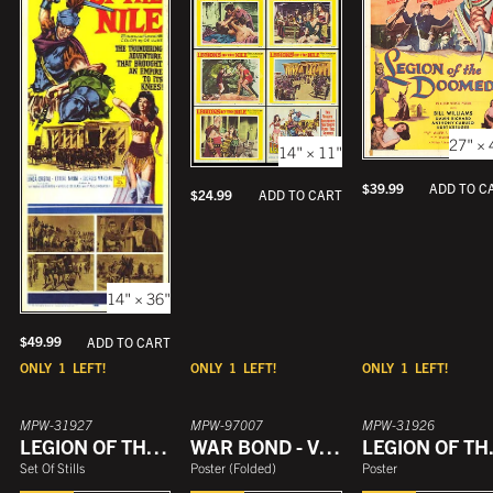
27" × 
14" × 11"
$
39.99
ADD TO C
$
24.99
ADD TO CART
14" × 36"
$
49.99
ADD TO CART
ONLY
1
LEFT!
ONLY
1
LEFT!
ONLY
1
LEFT!
MPW-31927
MPW-97007
MPW-31926
LEGION OF THE DOOMED
WAR BOND - VICTORY LEGION
LEGI
Set Of Stills
Poster
(
Folded
)
Poster