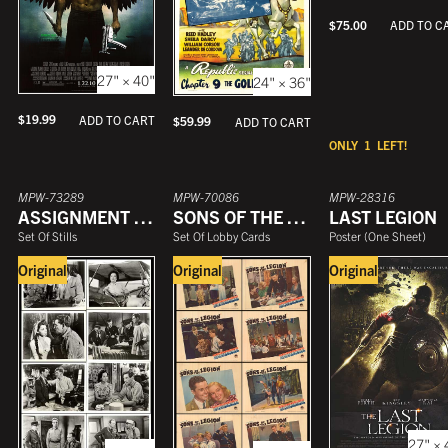
$
75.00
ADD TO C
27" × 40"
24" × 36"
$
19.99
ADD TO CART
$
59.99
ADD TO CART
ONLY
1
LEFT!
MPW-73289
MPW-70086
MPW-28316
ASSIGNMENT FOREIGN LEGION
SONS OF THE LEGION
LAST LEGION
Set Of Stills
Set Of Lobby Cards
Poster
(
One Sheet
)
Original
Original
Original
27" × 