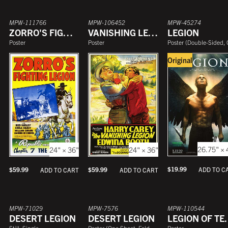
MPW-111766
MPW-106452
MPW-45274
ZORRO'S FIGHTING LEGION
VANISHING LEGION
LEGION
Poster
Poster
Poster
(
Double-Sided, One She
Original
26.75" × 
24" × 36"
24" × 36"
$
19.99
ADD TO C
$
59.99
$
59.99
ADD TO CART
ADD TO CART
MPW-71029
MPW-7576
MPW-110544
DESERT LEGION
DESERT LEGION
LEGION
Still, Single
Poster
(
One Sheet, Folded
)
Poster