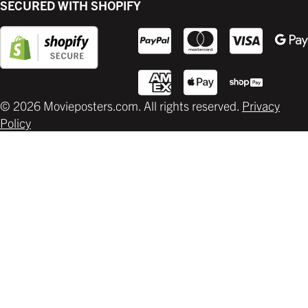
SECURED WITH SHOPIFY
Supplies
© 2026 Movieposters.com. All rights reserved.
Privacy
Policy