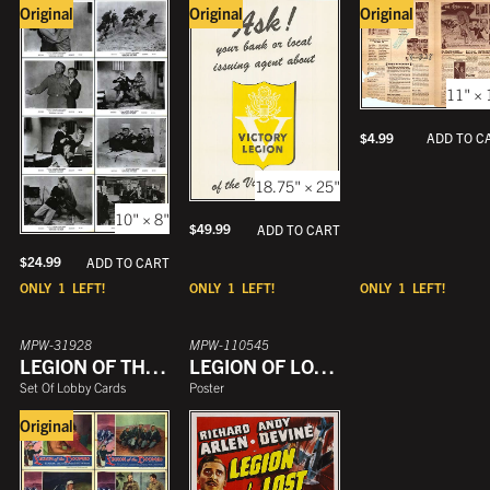
Original
Original
Original
11" × 
$
4.99
ADD TO C
18.75" × 25"
10" × 8"
$
49.99
ADD TO CART
$
24.99
ADD TO CART
ONLY
1
LEFT!
ONLY
1
LEFT!
ONLY
1
LEFT!
MPW-31928
MPW-110545
LEGION OF THE DOOMED
LEGION OF LOST FLYERS
Set Of Lobby Cards
Poster
Original