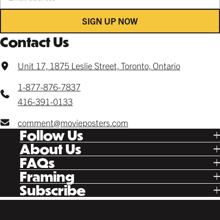
SIGN UP NOW
Contact Us
Unit 17, 1875 Leslie Street, Toronto, Ontario
1-877-876-7837
416-391-0133
comment@movieposters.com
Follow Us
Tik Tok
About Us
Facebook
Our Story
FAQs
Instagram
Poster Rewards
Twitter
Shipping
Framing
Gift Cards
Pinterest
Returns
Ready Made
Subscribe
Letterboxd
Contact
Custom
New Release Updates
Canvas
Plaks
Back Lit