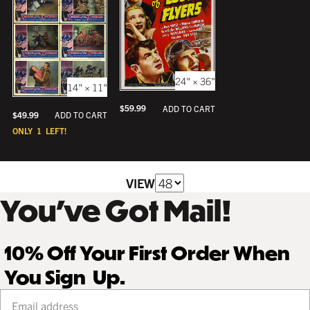
24" × 36"
14" × 11"
$
59.99
ADD TO CART
$
49.99
ADD TO CART
ONLY
1
LEFT!
VIEW
You’ve Got Mail!
10% Off Your First Order When
You Sign Up.
Your email address