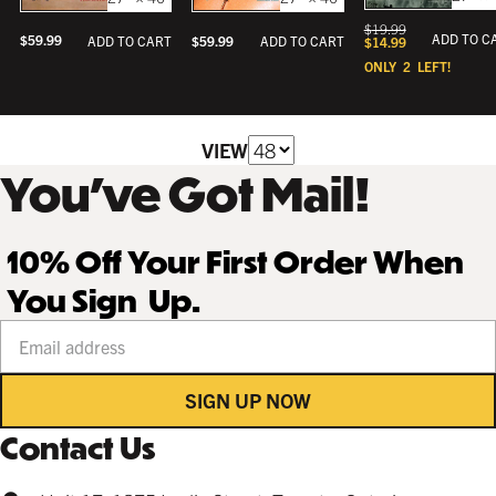
$
19.99
ADD TO C
$
59.99
ADD TO CART
$
59.99
ADD TO CART
$
14.99
ONLY
2
LEFT!
VIEW
You’ve Got Mail!
10% Off Your First Order When
You Sign Up.
Your email address
SIGN UP NOW
Contact Us