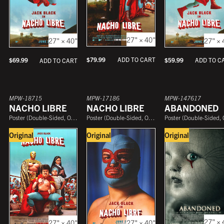
27" × 40"
27" × 
27" × 40"
$
79.99
ADD TO CART
$
59.99
ADD TO C
$
69.99
ADD TO CART
MPW-18715
MPW-17186
MPW-147617
NACHO LIBRE
NACHO LIBRE
ABANDONED
Poster
(
Double-Sided, One Sheet
Poster
)
(
Double-Sided, One Sheet
Poster
)
(
Double-Sided, One She
Original
Original
Original
27" × 
27" × 40"
27" × 40"