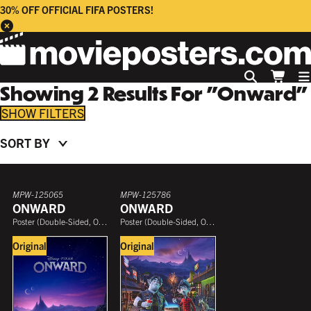
30% OFF OFFICIAL FIFA POSTERS!
Showing
2
Results
For
"
Onward
"
FILTERS
SORT BY
COLLECTION
PRICE
MPW-125065
MPW-125786
ONWARD
ONWARD
Poster
(
Double-Sided, One Sheet
Poster
)
(
Double-Sided, One Sheet
)
Original
Original