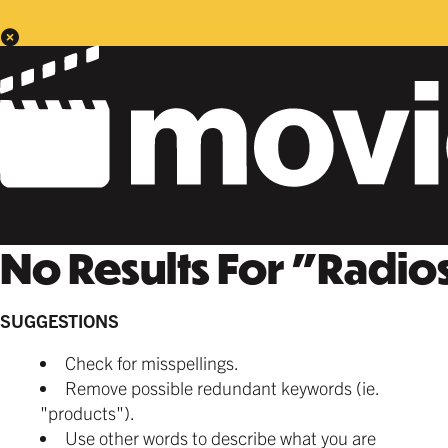
No Results For
"
Radios
SUGGESTIONS
Check for misspellings.
Remove possible redundant keywords (ie.
"products").
Use other words to describe what you are