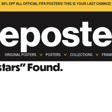
30% OFF ALL OFFICIAL FIFA POSTERS! THIS IS YOUR LAST CHANCE!
ORIGINAL POSTERS
POSTERS
COLLECTIONS
FRAM
tars
"
Found.