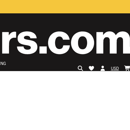
ING
USD