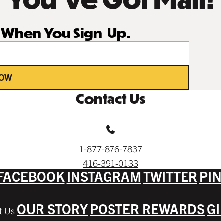
r When You Sign Up.
NOW
Contact Us
1-877-876-7837
416-391-0133
FACEBOOK
INSTAGRAM
TWITTER
PI
OUR STORY
POSTER REWARDS
G