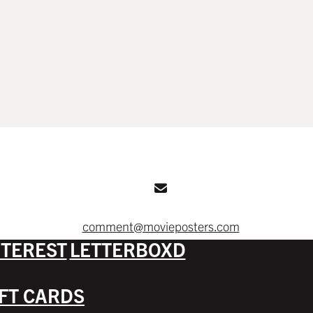
comment@movieposters.com
NTEREST
LETTERBOXD
IFT CARDS