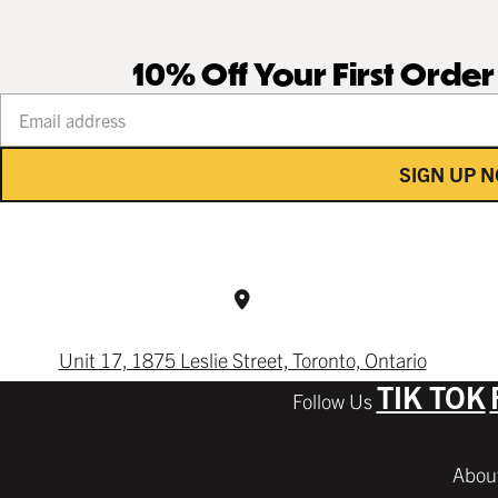
10% Off Your First Orde
Your email address
SIGN UP 
Unit 17, 1875 Leslie Street, Toronto, Ontario
TIK TOK