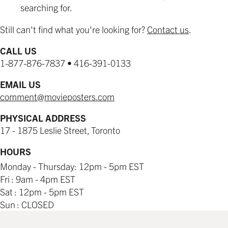
searching for.
Still can't find what you're looking for?
Contact us
.
CALL US
1-877-876-7837 • 416-391-0133
EMAIL US
comment@movieposters.com
PHYSICAL ADDRESS
17 - 1875 Leslie Street, Toronto
HOURS
Monday - Thursday: 12pm - 5pm EST
Fri : 9am - 4pm EST
Sat : 12pm - 5pm EST
Sun : CLOSED