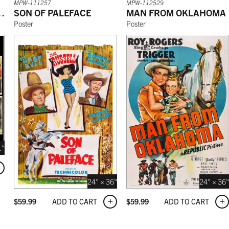
MPW-111257
MPW-112529
THE SIERRAS
SON OF PALEFACE
MAN FROM OKLAHOMA
Poster
Poster
1"
24" × 36"
24" × 36"
ADD TO CART
ADD TO CART
$
59.99
$
59.99