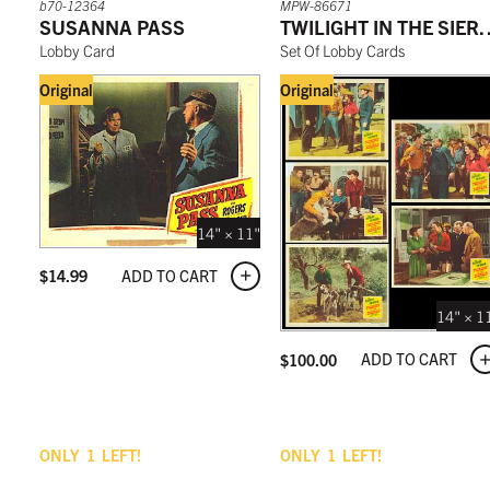
b70-12364
MPW-86671
SUSANNA PASS
TWILIGHT IN 
Lobby Card
Set Of Lobby Cards
Original
Original
14" × 11"
ADD TO CART
$
14.99
14" × 1
ADD TO CART
$
100.00
ONLY
1
LEFT!
ONLY
1
LEFT!