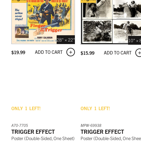
28" × 22"
10" × 
ADD TO CART
$
19.99
ADD TO CART
$
15.99
ONLY
1
LEFT!
ONLY
1
LEFT!
A70-7705
MPW-69938
TRIGGER EFFECT
TRIGGER EFFECT
Poster
(
Double-Sided, One Sheet
)
Poster
(
Double-Sided, One Shee