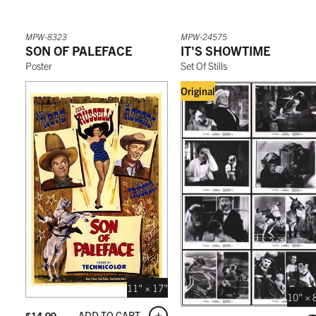
MPW-8323
MPW-24575
SON OF PALEFACE
IT'S SHOWTIME
Poster
Set Of Stills
Original
11" × 17"
10" × 
ADD TO CART
$
14.99