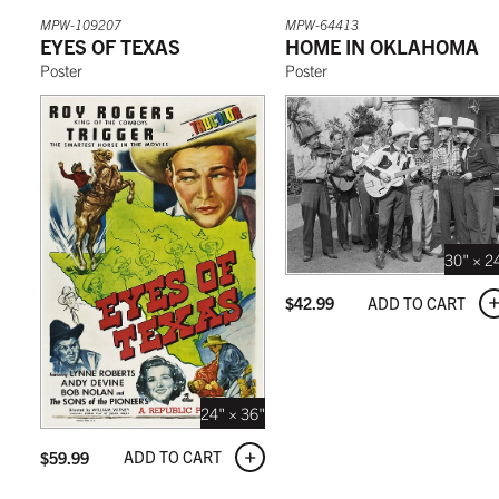
MPW-109207
MPW-64413
EYES OF TEXAS
HOME IN OKLAHOMA
Poster
Poster
30" × 2
ADD TO CART
$
42.99
24" × 36"
ADD TO CART
$
59.99