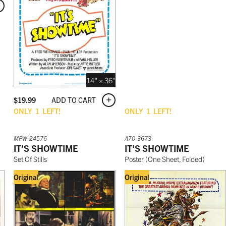
14" × 36"
ADD TO CART
$
19.99
ONLY
1
LEFT!
ONLY
1
LEFT!
MPW-24576
A70-3673
IT'S SHOWTIME
IT'S SHOWTIME
Set Of Stills
Poster
(
One Sheet, Folded
)
Original
Original