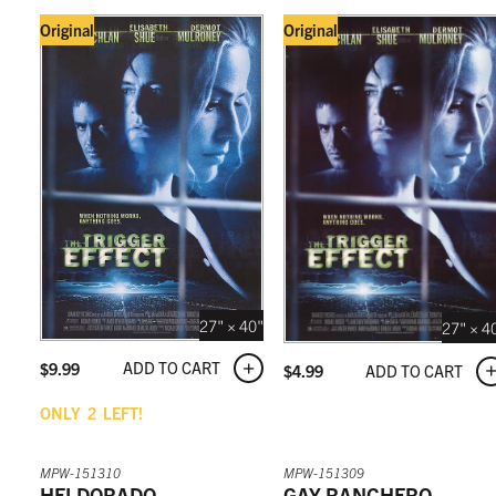
Original
Original
27" × 40"
27" × 4
ADD TO CART
$
9.99
ADD TO CART
$
4.99
ONLY
2
LEFT!
MPW-151310
MPW-151309
HELDORADO
GAY RANCHERO