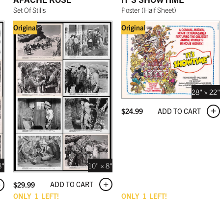
Set Of Stills
Poster
(
Half Sheet
)
Original
Original
28" × 22"
ADD TO CART
$
24.99
10" × 8"
8"
ADD TO CART
$
29.99
ONLY
1
LEFT!
ONLY
1
LEFT!