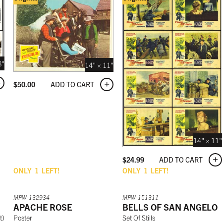
8"
14" × 11"
ADD TO CART
$
50.00
14" × 11"
ADD TO CART
$
24.99
ONLY
1
LEFT!
ONLY
1
LEFT!
MPW-132934
MPW-151311
APACHE ROSE
BELLS OF SAN ANGELO
t
)
Poster
Set Of Stills