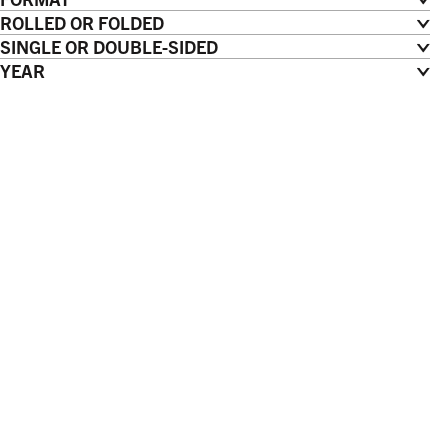
ROLLED OR FOLDED
SINGLE OR DOUBLE-SIDED
YEAR