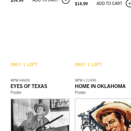
ADD TO CART
$
14.99
ONLY
1
LEFT!
ONLY
1
LEFT!
MPW-64406
MPW-112496
EYES OF TEXAS
HOME IN OKLAHOMA
Poster
Poster