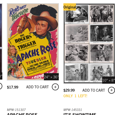
Original
0"
24" × 36"
10" × 8"
ADD TO CART
$
17.99
ADD TO CART
$
29.99
ONLY
1
LEFT!
MPW-151307
MPW-145331
APACHE ROSE
IT'S SHOWTIME