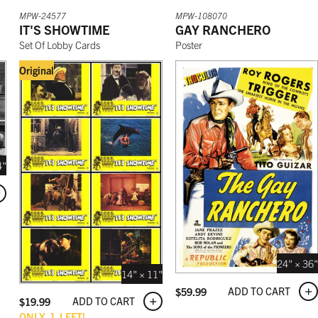
MPW-24577
MPW-108070
IT'S SHOWTIME
GAY RANCHERO
Set Of Lobby Cards
Poster
Original
4"
24" × 36"
14" × 11"
ADD TO CART
$
59.99
ADD TO CART
$
19.99
ONLY
1
LEFT!