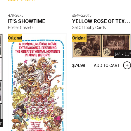
A70-3675
MPW-22045
IT'S SHOWTIME
YELLOW ROSE OF TEXAS
Poster
(
Insert
)
Set Of Lobby Cards
Original
Original
14" × 11"
ADD TO CART
$
74.99
8"