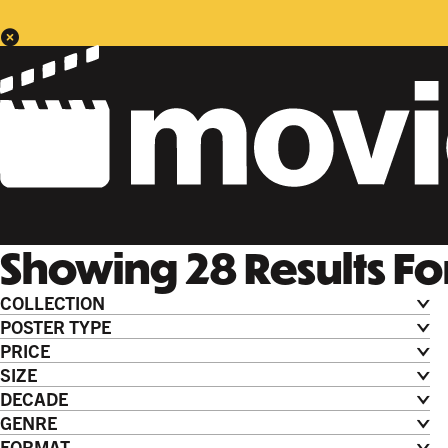
Showing
28
Results
Fo
COLLECTION
POSTER TYPE
PRICE
SIZE
DECADE
GENRE
FORMAT