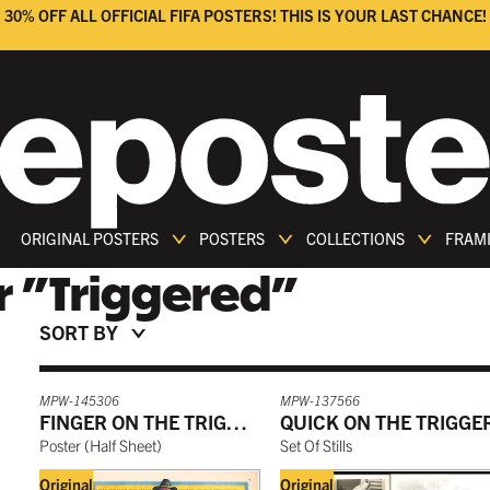
30% OFF ALL OFFICIAL FIFA POSTERS! THIS IS YOUR LAST CHANCE!
ORIGINAL POSTERS
POSTERS
COLLECTIONS
FRAM
r
"
Triggered
"
SORT BY
MPW-145306
MPW-137566
FINGER ON THE TRIGGER
QUICK ON THE TRIGGE
Poster
(
Half Sheet
)
Set Of Stills
Original
Original