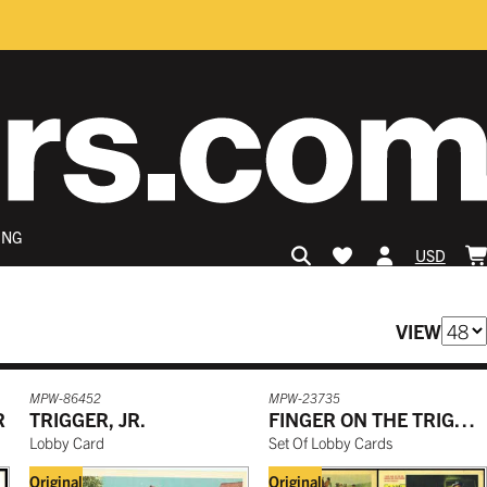
ING
USD
VIEW
MPW-86452
MPW-23735
R
TRIGGER, JR.
FINGER ON THE TRIGGER
Lobby Card
Set Of Lobby Cards
Original
Original