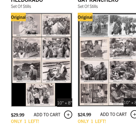
Set Of Stills
Set Of Stills
Original
Original
10" × 
10" × 8"
ADD TO CART
$
24.99
ADD TO CART
$
29.99
ONLY
1
LEFT!
ONLY
1
LEFT!