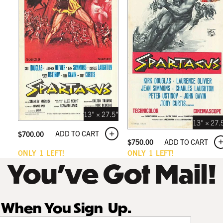
13" × 27.5"
13" × 27.
ADD TO CART
$
700.00
ADD TO CART
$
750.00
ONLY
1
LEFT!
ONLY
1
LEFT!
You’ve Got Mail!
r When You Sign Up.