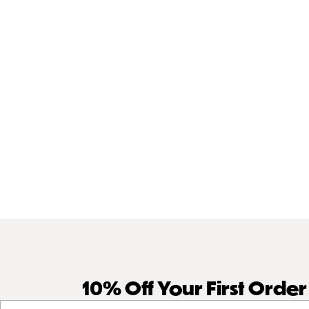
10% Off Your First Orde
Your email address