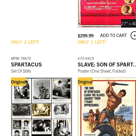
27" × 4
ADD TO CART
$
299.99
ONLY
2
LEFT!
ONLY
1
LEFT!
MPW-78670
b70-6419
SPARTACUS
SLAVE: SON O
Set Of Stills
Poster
(
One Sheet, Folded
)
Original
Original