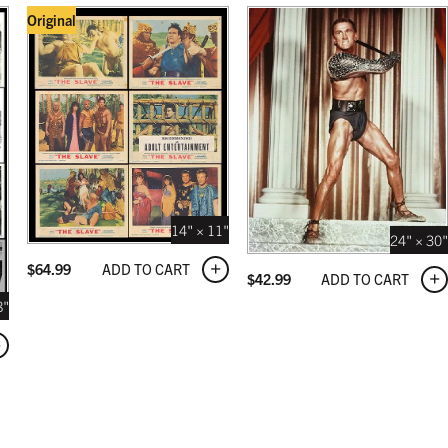
Original
14" × 11"
24" × 30"
ADD TO CART
$
64.99
ADD TO CART
$
42.99
8"