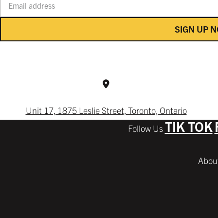
SIGN UP 
Unit 17, 1875 Leslie Street, Toronto, Ontario
TIK TOK