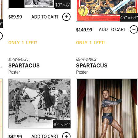
10" × 8"
ADD TO CART
$
69.99
45" × 63"
0"
ADD TO CART
$
149.99
ONLY
1
LEFT!
ONLY
1
LEFT!
MPW-64725
MPW-84902
F SPARTACUS
SPARTACUS
SPARTACUS
Poster
Poster
30" × 24"
ADD TO CART
$
42.99