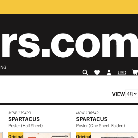
ING
USD
VIEW
MPW-139493
MPW-136542
SPARTACUS
SPARTACUS
Poster
(
Half Sheet
)
Poster
(
One Sheet, Folded
)
Original
Original