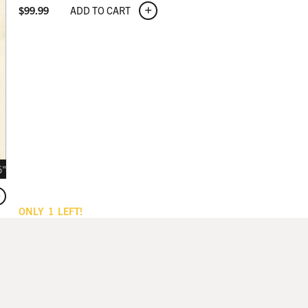
ADD TO CART
$
99.99
5"
ONLY
1
LEFT!