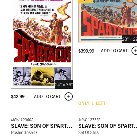
28" × 2
ADD TO CART
$
399.99
24" × 36"
ADD TO CART
$
42.99
ONLY
1
LEFT!
MPW-129602
MPW-127773
SLAVE: SON OF SPARTACUS
SLAVE: SON O
Poster
(
Insert
)
Set Of Stills