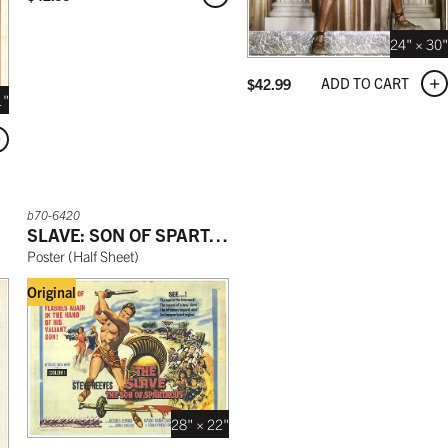
24" × 30"
ADD TO CART
$
42.99
1"
b70-6420
SLAVE: SON OF SPARTACUS
Poster
(
Half Sheet
)
Original
28" × 22"