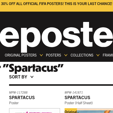
30% OFF ALL OFFICIAL FIFA POSTERS! THIS IS YOUR LAST CHANCE!
ORIGINAL POSTERS
POSTERS
COLLECTIONS
FRAM
r
"
Spartacus
"
SORT BY
MPW-117288
MPW-141871
SPARTACUS
SPARTACUS
Poster
Poster
(
Half Sheet
)
Original