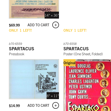
14" × 36"
ADD TO CART
$
69.99
ONLY
1
LEFT!
ONLY
1
LEFT!
b70-6559
b70-6558
SPARTACUS
SPARTACUS
Pressbook
Poster
(
One Sheet, Folded
)
Original
8" × 11"
ADD TO CART
$
14.99