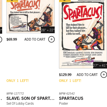
28" × 22"
2"
ADD TO CART
$
69.99
27" × 41"
ADD TO CART
$
129.99
ONLY
1
LEFT!
ONLY
1
LEFT!
MPW-127772
MPW-62542
F SPARTACUS
SLAVE: SON OF SPARTACUS
SPARTACUS
Set Of Lobby Cards
Poster