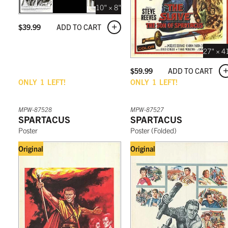
10" × 8"
ADD TO CART
$
39.99
27" × 4
ADD TO CART
$
59.99
ONLY
1
LEFT!
ONLY
1
LEFT!
MPW-87528
MPW-87527
SPARTACUS
SPARTACUS
Poster
Poster
(
Folded
)
Original
Original