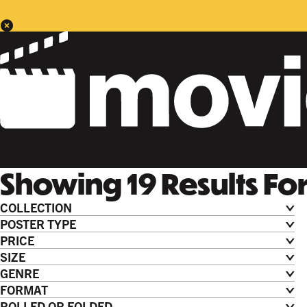
Showing
19
Results
Fo
COLLECTION
POSTER TYPE
PRICE
SIZE
GENRE
FORMAT
ROLLED OR FOLDED