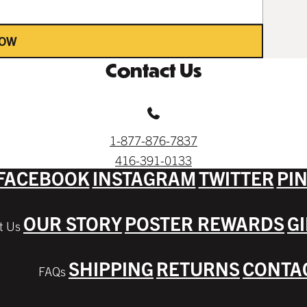
NOW
Contact Us
1-877-876-7837
416-391-0133
FACEBOOK
INSTAGRAM
TWITTER
PI
OUR STORY
POSTER REWARDS
G
SHIPPING
RETURNS
CONTA