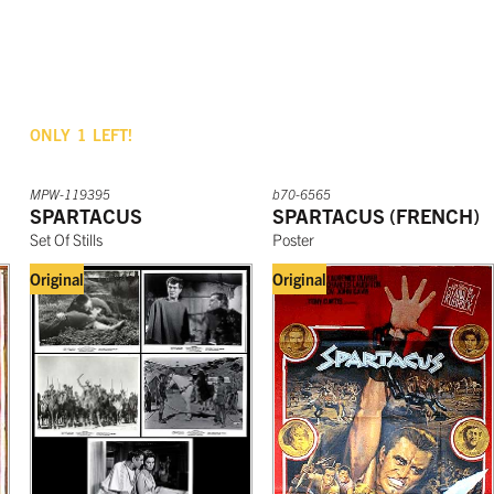
ONLY
1
LEFT!
MPW-119395
b70-6565
SPARTACUS
SPARTACUS (FRENCH)
Set Of Stills
Poster
Original
Original