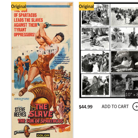
Original
Original
10" × 
ADD TO CART
$
44.99