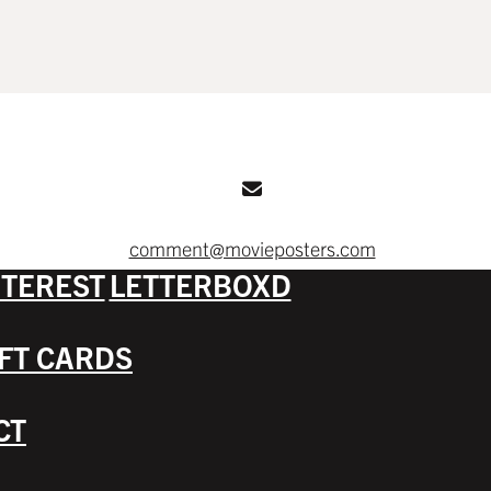
comment@movieposters.com
NTEREST
LETTERBOXD
IFT CARDS
CT