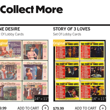
Collect More
NE DESIRE
STORY OF 3 LOVES
t Of Lobby Cards
Set Of Lobby Cards
iginal
Original
14" × 11"
14" × 11"
ADD TO CART
ADD TO CART
9.99
$
79.99