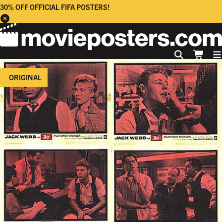
30% OFF OFFICIAL FIFA POSTERS!
ORIGINAL