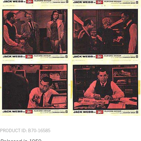
PRODUCT ID: B70-16585