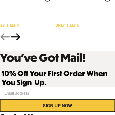
NLY
1
LEFT!
ONLY
1
LEFT!
You’ve Got Mail!
10% Off Your First Order When
You Sign Up.
Your email address
SIGN UP NOW