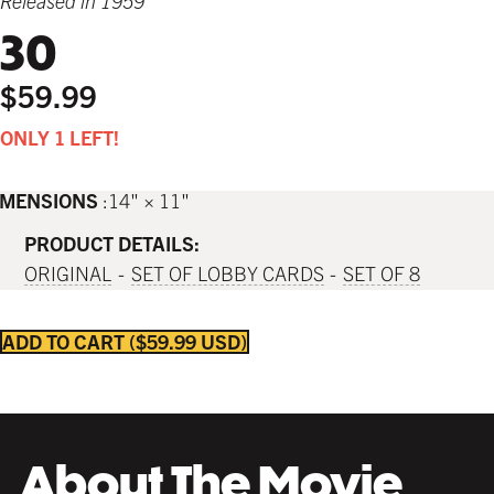
Released in 1959
30
$59.99
ONLY 1 LEFT!
IMENSIONS
14" × 11"
PRODUCT DETAILS:
ORIGINAL
SET OF LOBBY CARDS
SET OF 8
ADD TO CART
$59.99 USD
About The Movie