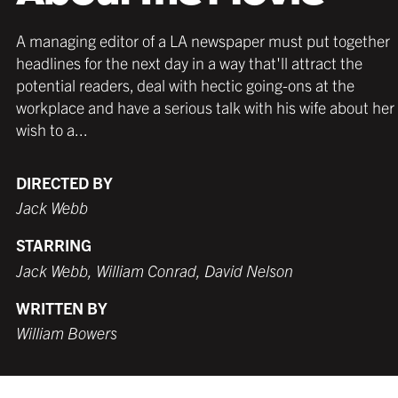
A managing editor of a LA newspaper must put together
headlines for the next day in a way that'll attract the
potential readers, deal with hectic going-ons at the
workplace and have a serious talk with his wife about her
wish to a...
DIRECTED BY
Jack Webb
STARRING
Jack Webb, William Conrad, David Nelson
WRITTEN BY
William Bowers