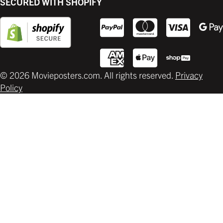
SECURED WITH SHOPIFY
Supplies
© 2026 Movieposters.com. All rights reserved.
Privacy
Policy