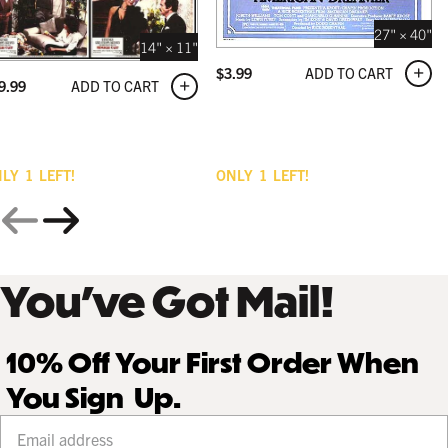
27" × 40"
14" × 11"
ADD TO CART
$
3.99
ADD TO CART
9.99
NLY
1
LEFT!
ONLY
1
LEFT!
You’ve Got Mail!
10% Off Your First Order When
You Sign Up.
Your email address