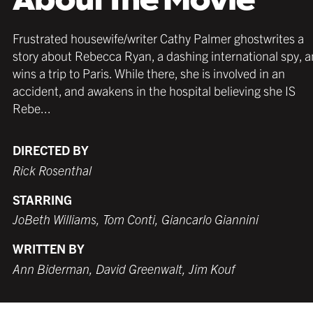
Frustrated housewife/writer Cathy Palmer ghostwrites a
story about Rebecca Ryan, a dashing international spy, 
wins a trip to Paris. While there, she is involved in an
accident, and awakens in the hospital believing she IS
Rebe...
DIRECTED BY
Rick Rosenthal
STARRING
JoBeth Williams, Tom Conti, Giancarlo Giannini
WRITTEN BY
Ann Biderman, David Greenwalt, Jim Kouf