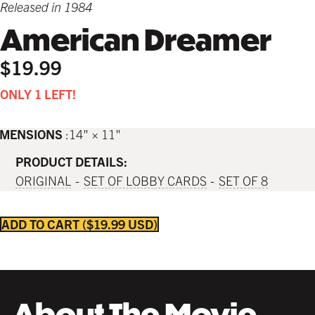
Released in 1984
American Dreamer
$19.99
ONLY 1 LEFT!
IMENSIONS
14" × 11"
PRODUCT DETAILS:
ORIGINAL
SET OF LOBBY CARDS
SET OF 8
ADD TO CART
$19.99 USD
About The Movie