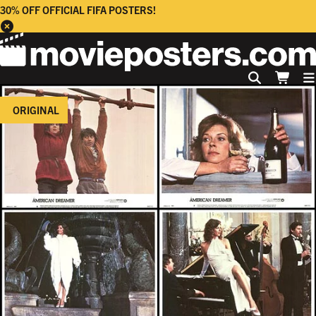
30% OFF OFFICIAL FIFA POSTERS!
ORIGINAL