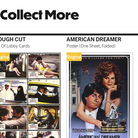
Collect More
OUGH CUT
AMERICAN DREAMER
t Of Lobby Cards
Poster
(
One Sheet, Folded
)
iginal
Original