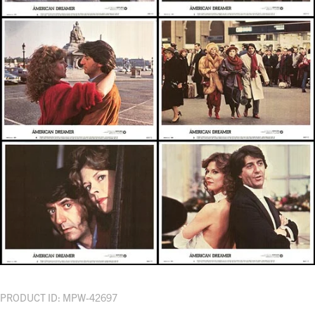
PRODUCT ID: MPW-42697