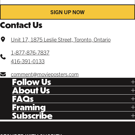
SIGN UP NOW
Contact Us
Unit 17, 1875 Leslie Street, Toronto, Ontario
1-877-876-7837
416-391-0133
comment@movieposters.com
Follow Us
Tik Tok
About Us
Facebook
Our Story
FAQs
Instagram
Poster Rewards
Twitter
Shipping
Framing
Gift Cards
Pinterest
Returns
Ready Made
Subscribe
Letterboxd
Contact
Custom
New Release Updates
Canvas
Plaks
Back Lit