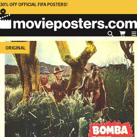
30% OFF OFFICIAL FIFA POSTERS!
ORIGINAL