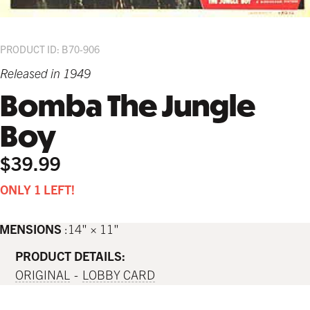
PRODUCT ID: B70-906
Released in 1949
Bomba The Jungle
Boy
$39.99
ONLY 1 LEFT!
IMENSIONS
14" × 11"
PRODUCT DETAILS:
ORIGINAL
LOBBY CARD