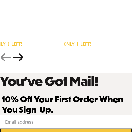
NLY
1
LEFT!
ONLY
1
LEFT!
You’ve Got Mail!
10% Off Your First Order When
You Sign Up.
Your email address