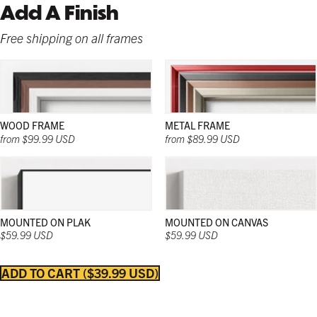
Add A Finish
Free shipping on all frames
WOOD FRAME
METAL FRAME
from $99.99 USD
from $89.99 USD
MOUNTED ON PLAK
MOUNTED ON CANVAS
$59.99 USD
$59.99 USD
ADD TO CART
$39.99 USD