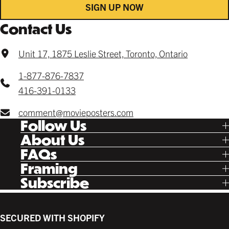
SIGN UP NOW
Contact Us
Unit 17, 1875 Leslie Street, Toronto, Ontario
1-877-876-7837
416-391-0133
comment@movieposters.com
Follow Us
Tik Tok
About Us
Facebook
Our Story
FAQs
Instagram
Poster Rewards
Twitter
Shipping
Framing
Gift Cards
Pinterest
Returns
Ready Made
Subscribe
Letterboxd
Contact
Custom
New Release Updates
Canvas
Plaks
Back Lit
SECURED WITH SHOPIFY
Supplies