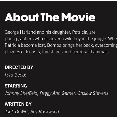
About The Movie
Strong and sleek; and in a wide range of natural
Strong and sleek; and in a wide range of natural
Strong and sleek; and in a wide range of colors;
George Harland and his daughter, Patricia, are
colors; these wooden frames work beautifully in
colors; these wooden frames work beautifully in
these frames work beautifully in any décor and
photographers who discover a wild boy in the jungle. Wh
any décor and with any poster.
any décor and with any poster.
with any poster.
Patricia become lost, Bomba brings her back, overcomin
plagues of locusts, forest fires and fierce wild animals.
DIRECTED BY
Ford Beebe
MATTE BLACK
THICK FRAME
GERMAN SILVER
MATTE BLACK
THIN FRAME
BLACK
STARRING
$109.99 USD
from $99.99 USD
$89.99 USD
$99.99 USD
from $99.99 USD
$89.99 USD
Johnny Sheffield, Peggy Ann Garner, Onslow Stevens
WRITTEN BY
Jack DeWitt, Roy Rockwood
WHITE
TORNADO RED
WHITE
BURNT SIENNA