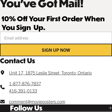
You’ve Got Mail!
10% Off Your First Order When
You Sign Up.
Your email address
SIGN UP NOW
Contact Us
Unit 17, 1875 Leslie Street, Toronto, Ontario
1-877-876-7837
416-391-0133
comment@movieposters.com
Follow Us
Tik Tok