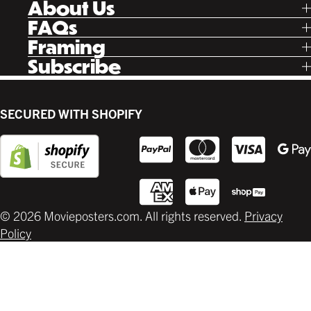
About Us
Facebook
Our Story
FAQs
Instagram
Poster Rewards
Twitter
Shipping
Framing
Gift Cards
Pinterest
Returns
Ready Made
Subscribe
Letterboxd
Contact
Custom
New Release Updates
Canvas
Plaks
Back Lit
SECURED WITH SHOPIFY
Supplies
© 2026 Movieposters.com. All rights reserved.
Privacy
Policy