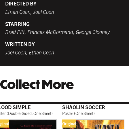
DIRECTED BY
Ethan Coen, Joel Coen
STARRING
WHITE
TORNADO RED
WHITE
BURNT SIENNA
$259.99 USD
$259.99 USD
$249.99 USD
$259.99 USD
Brad Pitt, Frances McDormand, George Clooney
WRITTEN BY
Joel Coen, Ethan Coen
COFFEE
NATURAL MAPLE
$279.99 USD
$299.99 USD
Collect More
GALLERY BLACK
$319.99 USD
LOOD SIMPLE
SHAOLIN SOCCER
ster
(
Double-Sided, One Sheet
)
Poster
(
One Sheet
)
iginal
Original