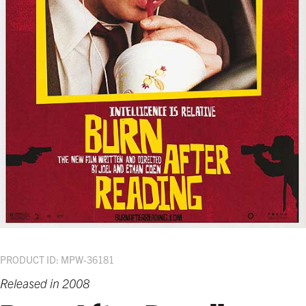
PRODUCT ID: MPW-36181
Released in 2008