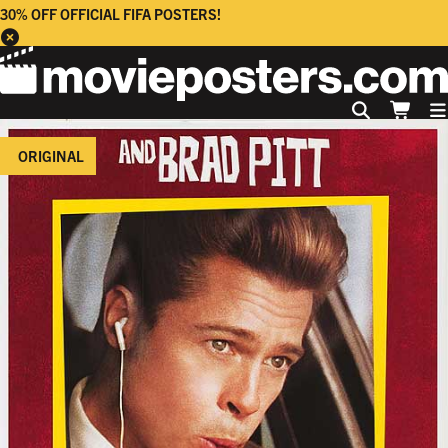
30% OFF OFFICIAL FIFA POSTERS!
ORIGINAL