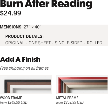
Burn After Reading
$24.99
IMENSIONS
27" × 40"
PRODUCT DETAILS:
ORIGINAL
ONE SHEET
SINGLE-SIDED
ROLLED
Add A Finish
Free shipping on all frames
WOOD FRAME
METAL FRAME
from $249.99 USD
from $259.99 USD