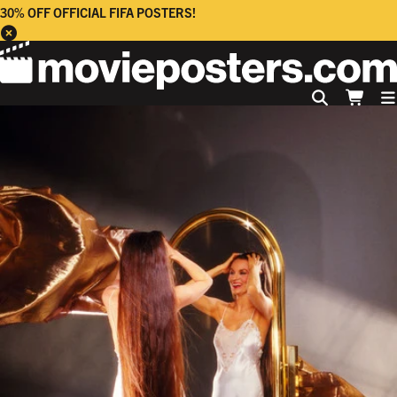
30% OFF OFFICIAL FIFA POSTERS!