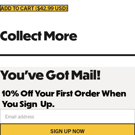
COFFEE
NATURAL MAPLE
$249.99 USD
$249.99 USD
ADD TO CART
$42.99 USD
Collect More
GALLERY BLACK
$259.99 USD
You’ve Got Mail!
10% Off Your First Order When
You Sign Up.
Your email address
SIGN UP NOW