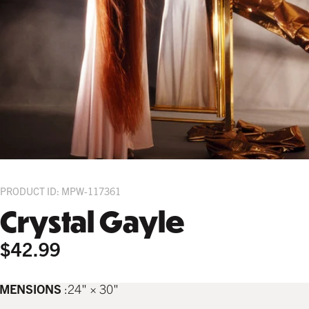
PRODUCT ID: MPW-117361
Crystal Gayle
$42.99
IMENSIONS
24" × 30"