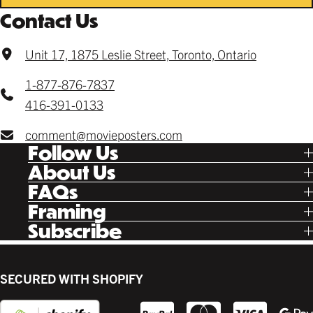
Contact Us
Unit 17, 1875 Leslie Street, Toronto, Ontario
1-877-876-7837
416-391-0133
comment@movieposters.com
Follow Us
Tik Tok
About Us
Facebook
Our Story
FAQs
Instagram
Poster Rewards
Twitter
Shipping
Framing
Gift Cards
Pinterest
Returns
Ready Made
Subscribe
Letterboxd
Contact
Custom
New Release Updates
Canvas
Plaks
Back Lit
SECURED WITH SHOPIFY
Supplies