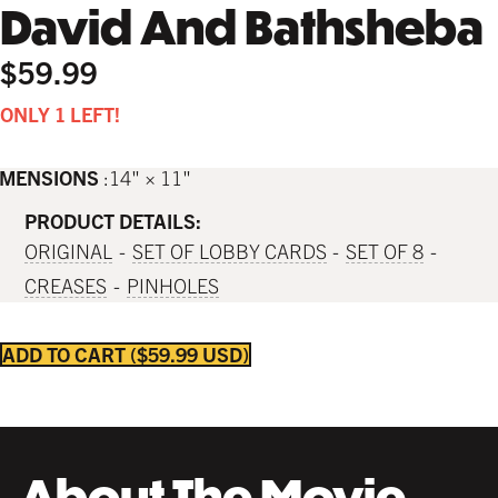
David And Bathsheba
$59.99
ONLY 1 LEFT!
IMENSIONS
14" × 11"
PRODUCT DETAILS:
ORIGINAL
SET OF LOBBY CARDS
SET OF 8
CREASES
PINHOLES
ADD TO CART
$59.99 USD
About The Movie