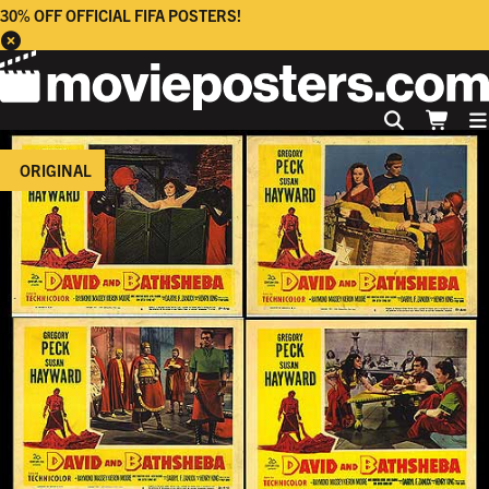
30% OFF OFFICIAL FIFA POSTERS!
ORIGINAL