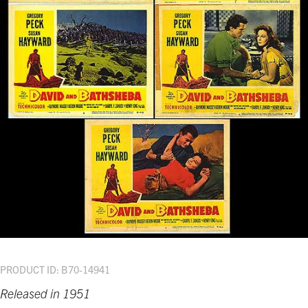
PRODUCT ID: B70-14941
Released in 1951