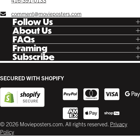
416-391-0133
comment@movieposters.com
Follow Us
Tik Tok
About Us
Facebook
Our Story
FAQs
Instagram
Poster Rewards
Twitter
Shipping
Framing
Gift Cards
Pinterest
Returns
Ready Made
Subscribe
Letterboxd
Contact
Custom
New Release Updates
Canvas
Plaks
Back Lit
SECURED WITH SHOPIFY
Supplies
© 2026 Movieposters.com. All rights reserved.
Privacy
Policy