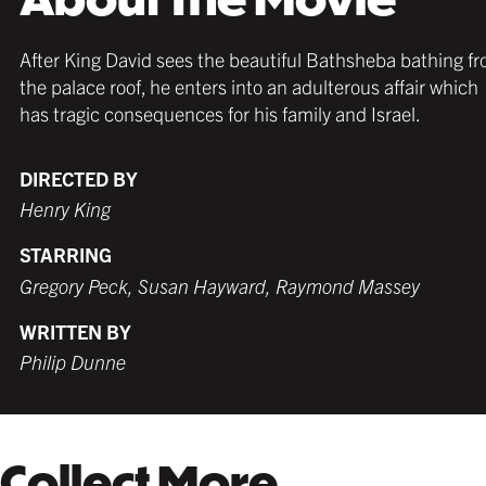
After King David sees the beautiful Bathsheba bathing f
the palace roof, he enters into an adulterous affair which
has tragic consequences for his family and Israel.
DIRECTED BY
Henry King
STARRING
Gregory Peck, Susan Hayward, Raymond Massey
WRITTEN BY
Philip Dunne
Collect More