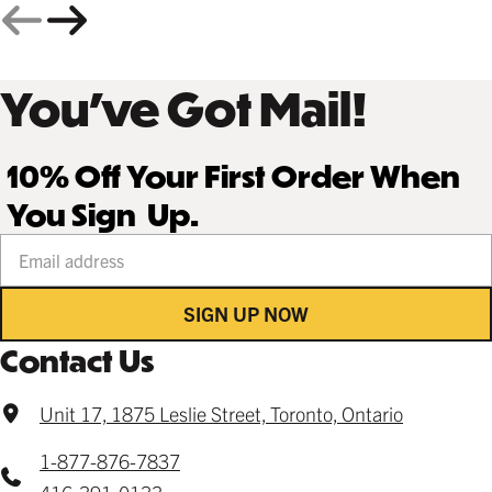
You’ve Got Mail!
10% Off Your First Order When
You Sign Up.
Your email address
SIGN UP NOW
Contact Us
Unit 17, 1875 Leslie Street, Toronto, Ontario
1-877-876-7837