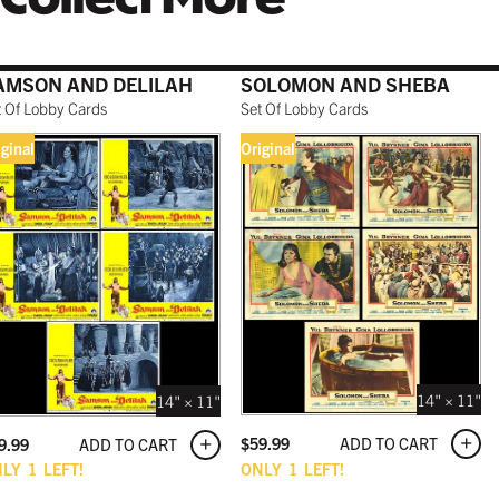
AMSON AND DELILAH
SOLOMON AND SHEBA
t Of Lobby Cards
Set Of Lobby Cards
iginal
Original
14" × 11"
14" × 11"
ADD TO CART
$
59.99
ADD TO CART
9.99
NLY
1
LEFT!
ONLY
1
LEFT!