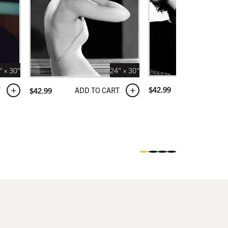
" × 30"
24" × 30"
ADD TO C
$
42.99
T
ADD TO CART
$
42.99