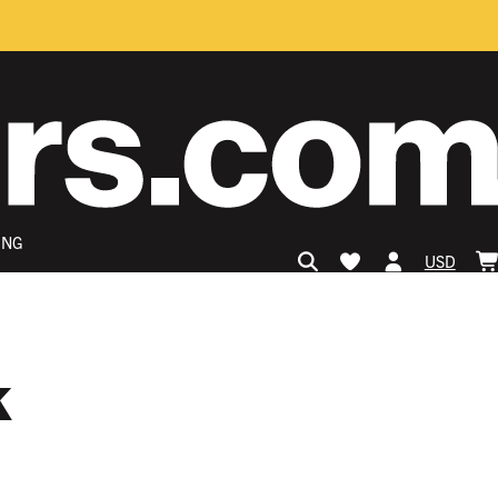
ING
USD
k