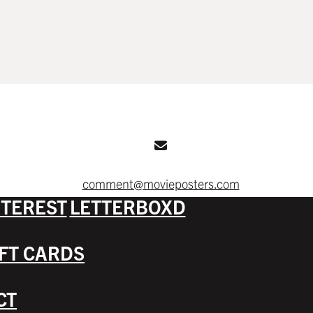
comment@movieposters.com
NTEREST
LETTERBOXD
IFT CARDS
CT