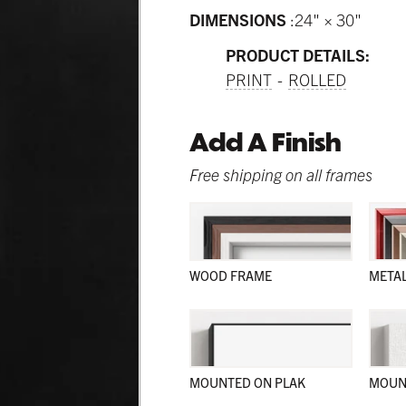
DIMENSIONS
24" × 30"
PRODUCT DETAILS:
PRINT
ROLLED
Add A Finish
Free shipping on all frames
WOOD FRAME
META
MOUNTED ON PLAK
MOUN
and sleek; and in a wide range of natural colors; these wood
and sleek; and in a wide range of natural colors; these wood
and sleek; and in a wide range of colors; these frames work