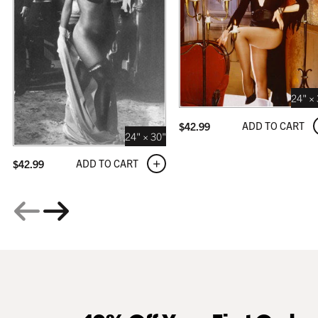
COFFEE
$249.99
24" ×
ADD TO CART
$
42.99
24" × 30"
ADD TO CART
$
42.99
GALLERY
$259.99