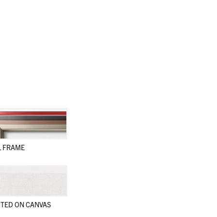
L FRAME
TED ON CANVAS
en
en