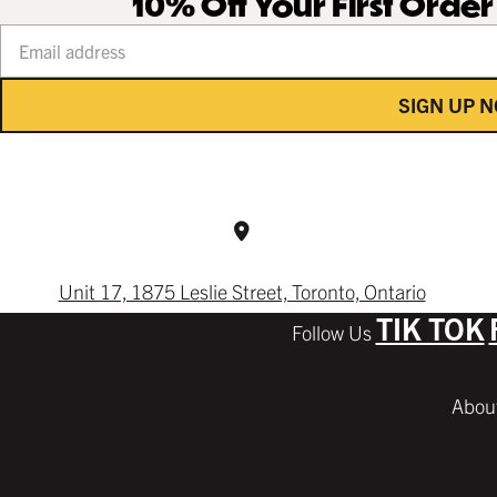
10% Off Your First Orde
Your email address
SIGN UP 
Unit 17, 1875 Leslie Street, Toronto, Ontario
TIK TOK