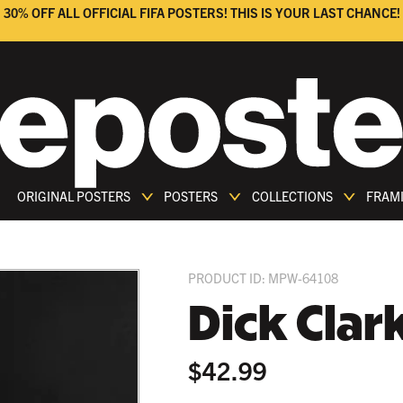
30% OFF ALL OFFICIAL FIFA POSTERS! THIS IS YOUR LAST CHANCE!
ORIGINAL POSTERS
POSTERS
COLLECTIONS
FRAM
PRODUCT ID: MPW-64108
Dick Clar
$42.99