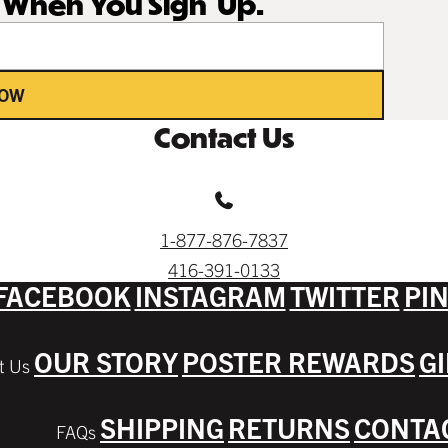
r When You Sign Up.
NOW
Contact Us
1-877-876-7837
416-391-0133
FACEBOOK
INSTAGRAM
TWITTER
PI
OUR STORY
POSTER REWARDS
G
SHIPPING
RETURNS
CONTA