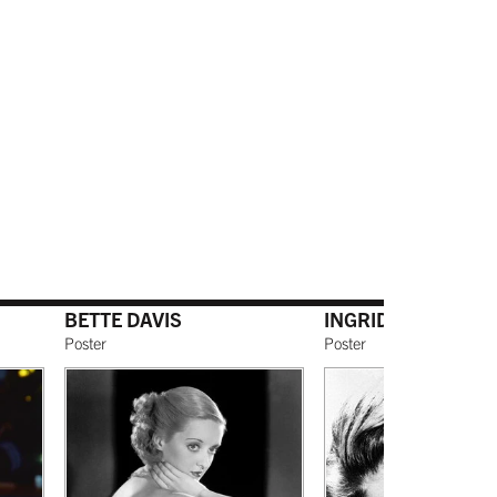
BETTE DAVIS
INGRID BERGMAN
Poster
Poster