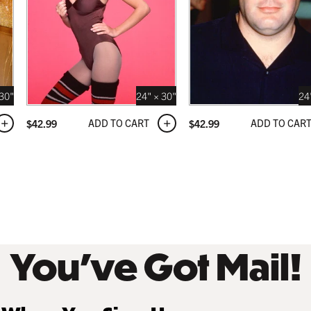
NATURAL MAPLE
 USD
$249.99 USD
 30"
24" × 30"
24
ADD TO CART
ADD TO CAR
$
42.99
$
42.99
 BLACK
 USD
You’ve Got Mail!