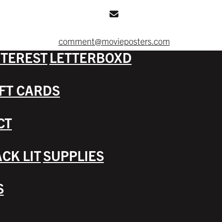
comment@movieposters.com
NTEREST
LETTERBOXD
IFT CARDS
CT
CK LIT
SUPPLIES
S