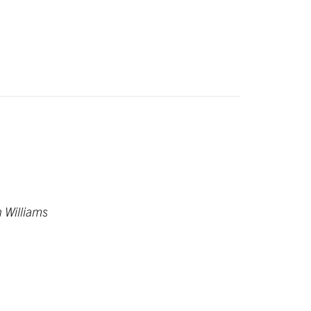
n Williams