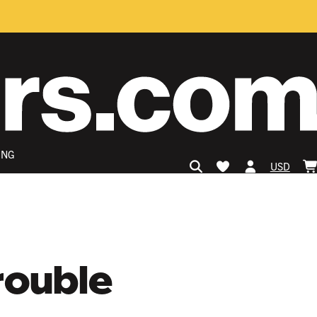
ING
USD
rouble