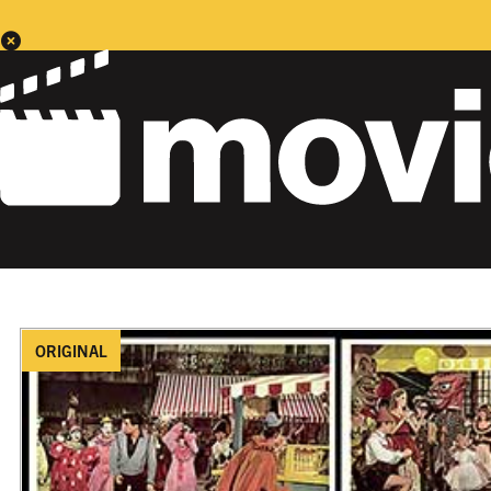
ORIGINAL