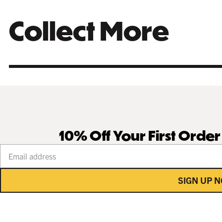
Collect More
10% Off Your First Orde
Your email address
SIGN UP 