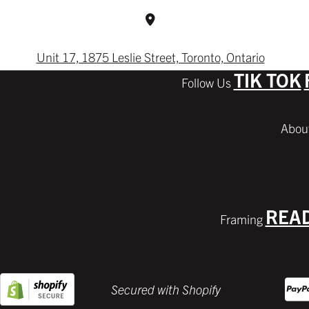
Unit 17, 1875 Leslie Street, Toronto, Ontario
TIK TOK
REA
Secured with Shopify