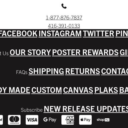
1-877-876-7837
416-391-0133
FACEBOOK
INSTAGRAM
TWITTER
PI
OUR STORY
POSTER REWARDS
G
SHIPPING
RETURNS
CONTA
DY MADE
CUSTOM
CANVAS
PLAKS
BA
NEW RELEASE UPDATE