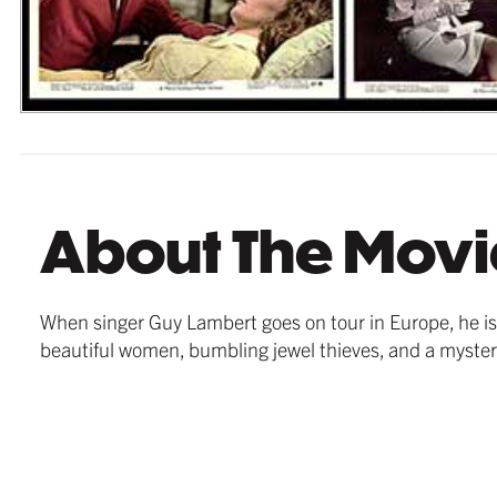
About The Movi
When singer Guy Lambert goes on tour in Europe, he i
beautiful women, bumbling jewel thieves, and a mysteri