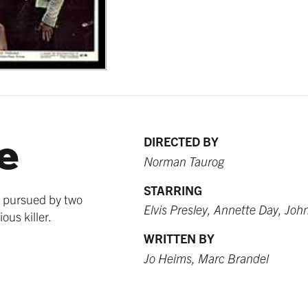
e
DIRECTED BY
Norman Taurog
STARRING
s pursued by two
Elvis Presley, Annette Day, Joh
ous killer.
WRITTEN BY
Jo Heims, Marc Brandel