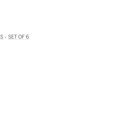
LS
SET OF 6