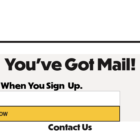
You’ve Got Mail!
r When You Sign Up.
NOW
Contact Us