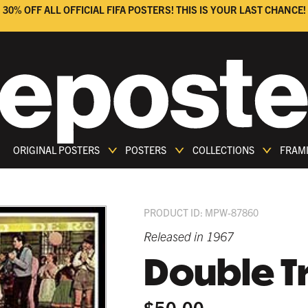
30% OFF ALL OFFICIAL FIFA POSTERS! THIS IS YOUR LAST CHANCE!
ORIGINAL POSTERS
POSTERS
COLLECTIONS
FRAM
PRODUCT ID: MPW-87860
Released in 1967
Double T
$50.00