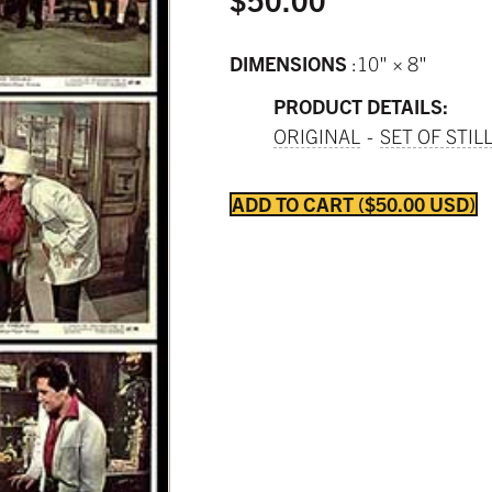
DIMENSIONS
10" × 8"
PRODUCT DETAILS:
ORIGINAL
SET OF STIL
ADD TO CART
$50.00 USD