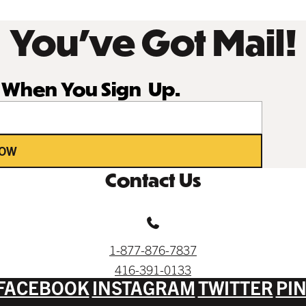
You’ve Got Mail!
r When You Sign Up.
NOW
Contact Us
1-877-876-7837
416-391-0133
FACEBOOK
INSTAGRAM
TWITTER
PI