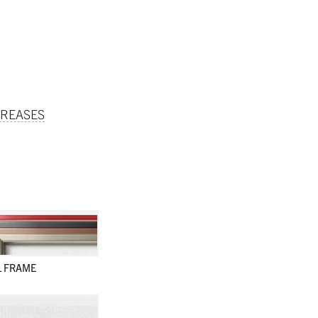
REASES
L FRAME