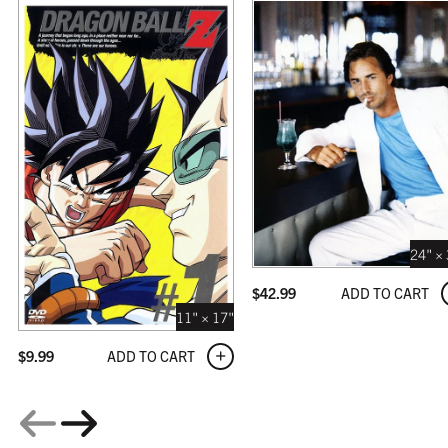
COFFEE
$309.99
24" ×
ADD TO CART
$
42.99
GALLERY
$359.99
11" × 17"
ADD TO CART
$
9.99