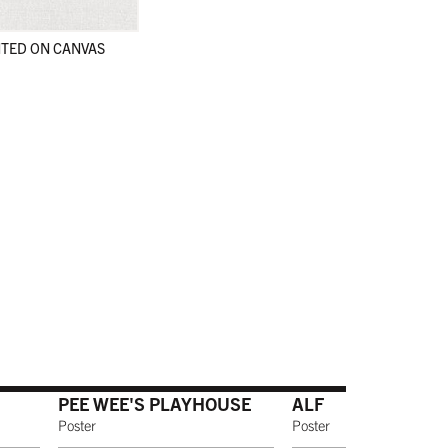
TED ON CANVAS
en
en
PEE WEE'S PLAYHOUSE
ALF
Poster
Poster