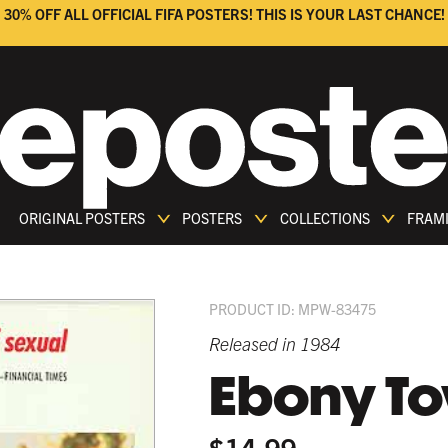
30% OFF ALL OFFICIAL FIFA POSTERS! THIS IS YOUR LAST CHANCE!
ORIGINAL POSTERS
POSTERS
COLLECTIONS
FRAM
PRODUCT ID: MPW-83475
Released in 1984
Ebony T
$14.99