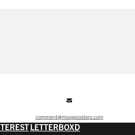
comment@movieposters.com
NTEREST
LETTERBOXD