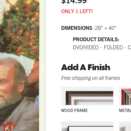
ONLY 1 LEFT!
DIMENSIONS
28" × 40"
PRODUCT DETAILS:
DVD/VIDEO
FOLDED
C
Add A Finish
Free shipping on all frames
WOOD FRAME
META