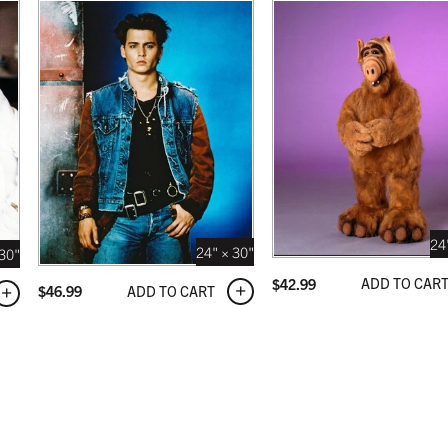
NATURAL MAPLE
 USD
$349.99 USD
24
24" × 30"
 30"
ADD TO CAR
$
42.99
ADD TO CART
$
46.99
 BLACK
 USD