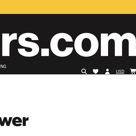
ING
USD
ower