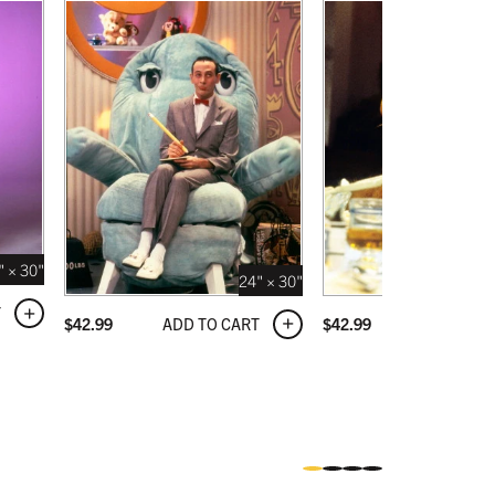
" × 30"
24" × 30"
T
ADD TO CART
ADD TO C
$
42.99
$
42.99