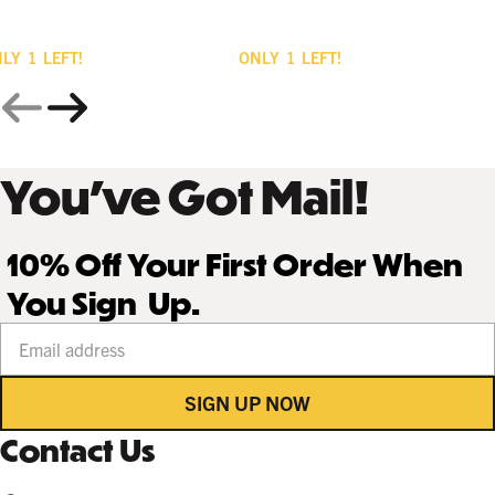
NLY
1
LEFT!
ONLY
1
LEFT!
You’ve Got Mail!
10% Off Your First Order When
You Sign Up.
Your email address
SIGN UP NOW
Contact Us