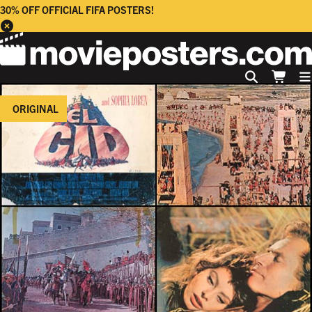
30% OFF OFFICIAL FIFA POSTERS!
ORIGINAL