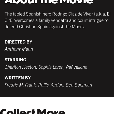
The fabled Spanish hero Rodrigo Diaz de Vivar (a.k.a. El
Cid) overcomes a family vendetta and court intrigue to
defend Christian Spain against the Moors.
DIRECTED BY
Anthony Mann
STARRING
Charlton Heston, Sophia Loren, Raf Vallone
WRITTEN BY
Fredric M. Frank, Philip Yordan, Ben Barzman
Collect More