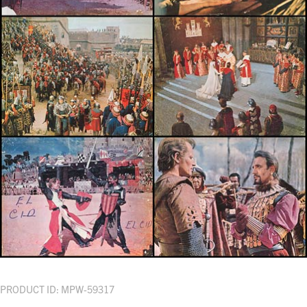
PRODUCT ID: MPW-59317