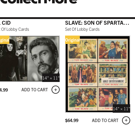
 CID
SLAVE: SON OF SPARTACUS
t Of Lobby Cards
Set Of Lobby Cards
iginal
Original
14" × 11"
ADD TO CART
4.99
14" × 11"
ADD TO CART
$
64.99