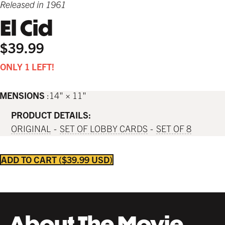
Released in 1961
El Cid
$39.99
ONLY 1 LEFT!
IMENSIONS
14" × 11"
PRODUCT DETAILS:
ORIGINAL
SET OF LOBBY CARDS
SET OF 8
ADD TO CART
$39.99 USD
About The Movie