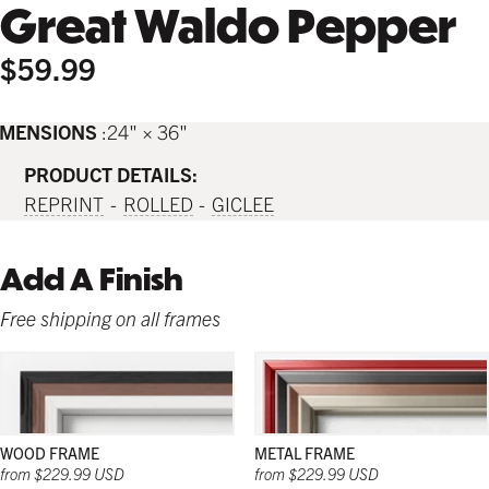
Great Waldo Pepper
$59.99
IMENSIONS
24" × 36"
PRODUCT DETAILS:
REPRINT
ROLLED
GICLEE
Add A Finish
Free shipping on all frames
WOOD FRAME
METAL FRAME
from $229.99 USD
from $229.99 USD