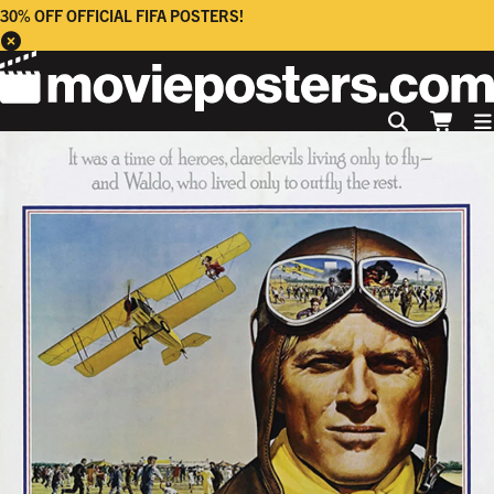
30% OFF OFFICIAL FIFA POSTERS!