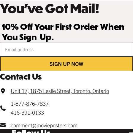
You’ve Got Mail!
10% Off Your First Order When
You Sign Up.
Your email address
SIGN UP NOW
Contact Us
Unit 17, 1875 Leslie Street, Toronto, Ontario
1-877-876-7837
416-391-0133
comment@movieposters.com
Follow Us