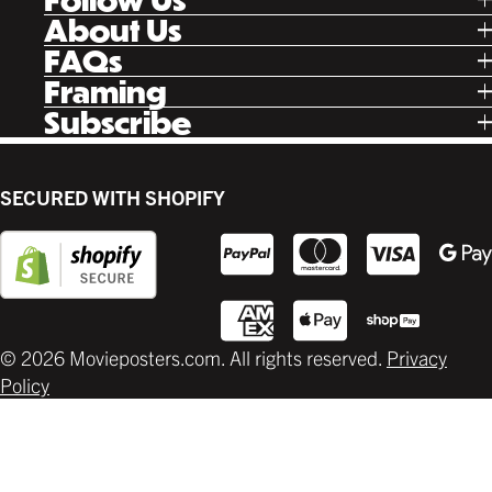
Tik Tok
About Us
Facebook
Our Story
FAQs
Instagram
Poster Rewards
Twitter
Shipping
Framing
Gift Cards
Pinterest
Returns
Ready Made
Subscribe
Letterboxd
Contact
Custom
New Release Updates
Canvas
Plaks
Back Lit
SECURED WITH SHOPIFY
Supplies
© 2026 Movieposters.com. All rights reserved.
Privacy
Policy