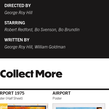
DIRECTED BY
George Roy Hill
STARRING
WHITE
TORNADO RED
WHITE
BURNT SIENNA
$239.99 USD
$229.99 USD
$229.99 USD
$229.99 USD
Robert Redford, Bo Svenson, Bo Brundin
WRITTEN BY
George Roy Hill, William Goldman
COFFEE
NATURAL MAPLE
$249.99 USD
$249.99 USD
Collect More
GALLERY BLACK
$259.99 USD
IRPORT 1975
AIRPORT
ster
(
Half Sheet
)
Poster
iginal