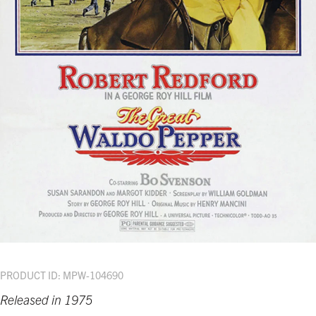
PRODUCT ID: MPW-104690
Released in 1975