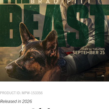
PRODUCT ID: MPW-153356
Released in 2026