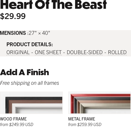
Heart Of The Beast
$29.99
IMENSIONS
27" × 40"
PRODUCT DETAILS:
ORIGINAL
ONE SHEET
DOUBLE-SIDED
ROLLED
Add A Finish
Free shipping on all frames
WOOD FRAME
METAL FRAME
from $249.99 USD
from $259.99 USD