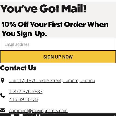
You’ve Got Mail!
10% Off Your First Order When
You Sign Up.
Your email address
SIGN UP NOW
Contact Us
Unit 17, 1875 Leslie Street, Toronto, Ontario
1-877-876-7837
416-391-0133
comment@movieposters.com