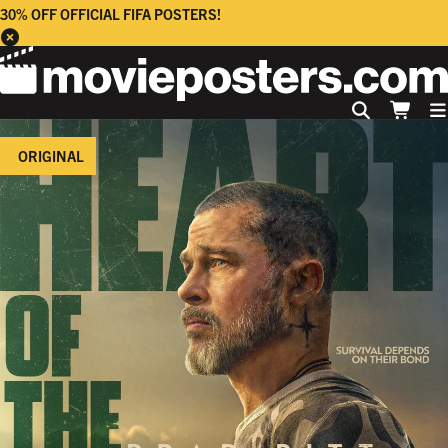
30% OFF OFFICIAL FIFA POSTERS!
ORIGINAL