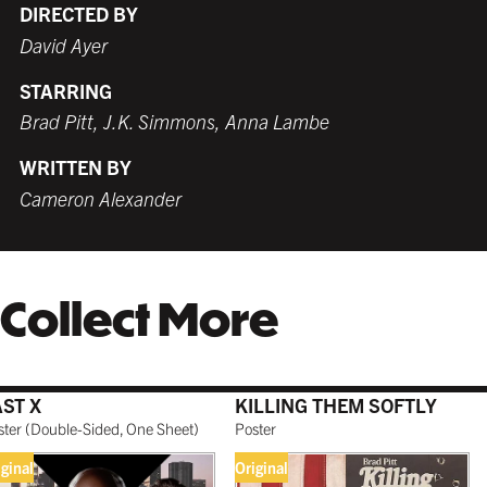
DIRECTED BY
David Ayer
STARRING
WHITE
TORNADO RED
WHITE
BURNT SIENNA
Brad Pitt, J.K. Simmons, Anna Lambe
$259.99 USD
$259.99 USD
$249.99 USD
$259.99 USD
WRITTEN BY
Cameron Alexander
COFFEE
NATURAL MAPLE
$279.99 USD
$299.99 USD
Collect More
GALLERY BLACK
$319.99 USD
AST X
KILLING THEM SOFTLY
ster
(
Double-Sided, One Sheet
)
Poster
iginal
Original