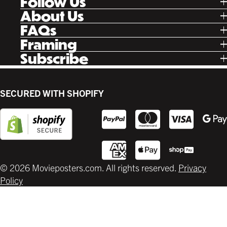
Follow Us
Tik Tok
About Us
Facebook
Our Story
FAQs
Instagram
Poster Rewards
Twitter
Shipping
Framing
Gift Cards
Pinterest
Returns
Ready Made
Subscribe
Letterboxd
Contact
Custom
New Release Updates
Canvas
Plaks
Back Lit
SECURED WITH SHOPIFY
Supplies
© 2026 Movieposters.com. All rights reserved.
Privacy
Policy