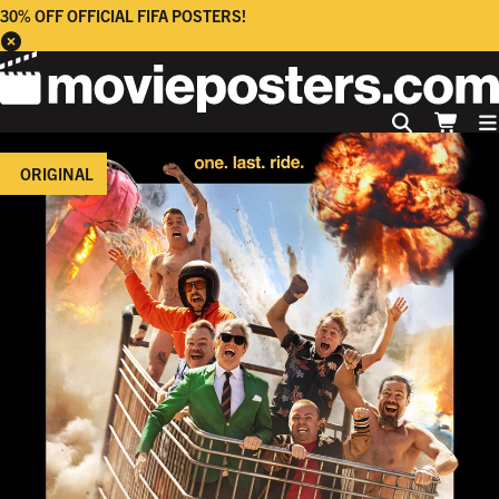
30% OFF OFFICIAL FIFA POSTERS!
ORIGINAL