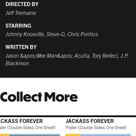
$279.99 USD
from $249.99 USD
$259.99 USD
$249.99 USD
from $249.99 USD
$259.99 USD
DIRECTED BY
Jeff Tremaine
STARRING
WHITE
TORNADO RED
WHITE
BURNT SIENNA
Johnny Knoxville, Steve-O, Chris Pontius
$259.99 USD
$259.99 USD
$249.99 USD
$259.99 USD
WRITTEN BY
Jason &apos;Wee Man&apos; Acuña, Tory Belleci, J.P.
Blackmon
COFFEE
NATURAL MAPLE
$279.99 USD
$299.99 USD
Collect More
GALLERY BLACK
$319.99 USD
ACKASS FOREVER
JACKASS FOREVER
ster
(
Double-Sided, One Sheet
)
Poster
(
Double-Sided, One Sheet
)