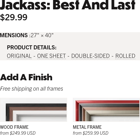
Jackass: Best And Last
$29.99
IMENSIONS
27" × 40"
PRODUCT DETAILS:
ORIGINAL
ONE SHEET
DOUBLE-SIDED
ROLLED
Add A Finish
Free shipping on all frames
WOOD FRAME
METAL FRAME
from $249.99 USD
from $259.99 USD