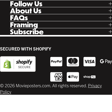
Follow Us
Tik Tok
About Us
Facebook
Our Story
FAQs
Instagram
Poster Rewards
Twitter
Shipping
Framing
Gift Cards
Pinterest
Returns
Ready Made
Subscribe
Letterboxd
Contact
Custom
New Release Updates
Canvas
Plaks
Back Lit
SECURED WITH SHOPIFY
Supplies
© 2026 Movieposters.com. All rights reserved.
Privacy
Policy