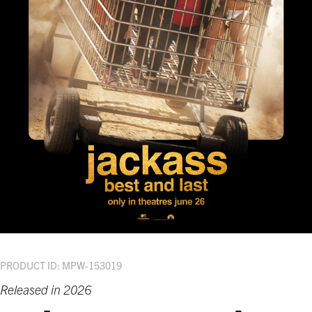
PRODUCT ID: MPW-153019
Released in 2026