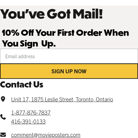
You’ve Got Mail!
10% Off Your First Order When
You Sign Up.
Your email address
SIGN UP NOW
Contact Us
Unit 17, 1875 Leslie Street, Toronto, Ontario
1-877-876-7837
416-391-0133
comment@movieposters.com