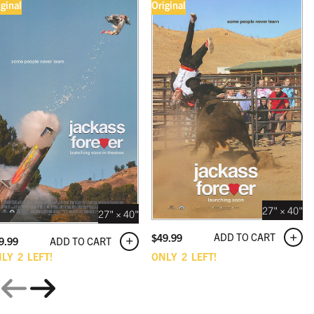
iginal
Original
27" × 40"
27" × 40"
ADD TO CART
$
49.99
ADD TO CART
9.99
NLY
2
LEFT!
ONLY
2
LEFT!