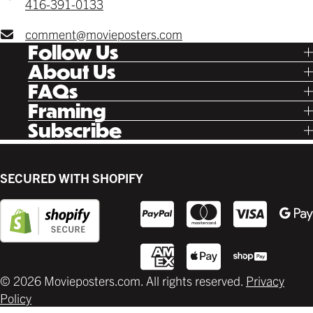
416-391-0133
comment@movieposters.com
Follow Us
Tik Tok
About Us
Facebook
Our Story
FAQs
Instagram
Poster Rewards
Twitter
Shipping
Framing
Gift Cards
Pinterest
Returns
Ready Made
Subscribe
Letterboxd
Contact
Custom
New Release Updates
Canvas
Plaks
Back Lit
SECURED WITH SHOPIFY
Supplies
© 2026 Movieposters.com. All rights reserved.
Privacy
Policy