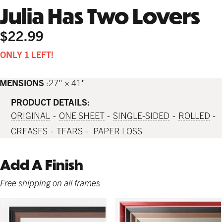
Julia Has Two Lovers
$22.99
ONLY 1 LEFT!
IMENSIONS
27" × 41"
PRODUCT DETAILS:
ORIGINAL
ONE SHEET
SINGLE-SIDED
ROLLED
CREASES
TEARS
PAPER LOSS
Add A Finish
Free shipping on all frames