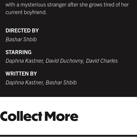
with a mysterious stranger after she grows tired of her
MATTE BLACK
THICK FRAME
GERMAN SILVER
MATTE BLACK
THIN FRAME
BLACK
$319.99 USD
from $289.99 USD
$289.99 USD
$289.99 USD
from $289.99 USD
$289.99 USD
current boyfriend.
DIRECTED BY
Bashar Shbib
WHITE
TORNADO RED
WHITE
BURNT SIENNA
$299.99 USD
$289.99 USD
$289.99 USD
$289.99 USD
STARRING
Daphna Kastner, David Duchovny, David Charles
WRITTEN BY
COFFEE
NATURAL MAPLE
Daphna Kastner, Bashar Shbib
$309.99 USD
$349.99 USD
Collect More
GALLERY BLACK
$359.99 USD