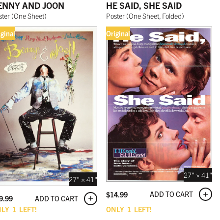
ENNY AND JOON
HE SAID, SHE SAID
ster
(
One Sheet
)
Poster
(
One Sheet, Folded
)
iginal
Original
27" × 41"
27" × 41"
ADD TO CART
$
14.99
ADD TO CART
9.99
NLY
1
LEFT!
ONLY
1
LEFT!