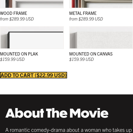
WOOD FRAME
METAL FRAME
from $289.99 USD
from $289.99 USD
MOUNTED ON PLAK
MOUNTED ON CANVAS
$159.99 USD
$159.99 USD
ADD TO CART
$22.99 USD
Strong and sleek; and in a wide range of natural
Strong and sleek; and in a wide range of natural
Strong and sleek; and in a wide range of colors;
colors; these wooden frames work beautifully in
colors; these wooden frames work beautifully in
these frames work beautifully in any décor and
any décor and with any poster.
any décor and with any poster.
with any poster.
About The Movie
A romantic comedy-drama about a woman who takes up