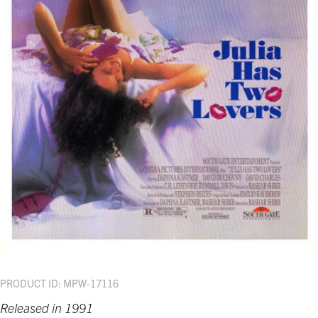
PRODUCT ID: MPW-17116
Released in 1991