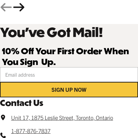
You’ve Got Mail!
10% Off Your First Order When
You Sign Up.
Your email address
SIGN UP NOW
Contact Us
Unit 17, 1875 Leslie Street, Toronto, Ontario
1-877-876-7837