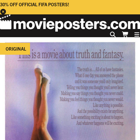
30% OFF OFFICIAL FIFA POSTERS!
ORIGINAL