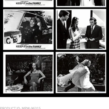
PRODUCT ID: MPW-96315