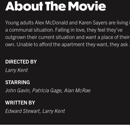
About The Movie
Young adults Alex McDonald and Karen Sayers are living 
a communal situation. Falling in love, they feel they've
outgrown their current situation and want a place of their
own. Unable to afford the apartment they want, they ask .
DIRECTED BY
Larry Kent
STARRING
John Gavin, Patricia Gage, Alan McRae
WRITTEN BY
Edward Stewart, Larry Kent