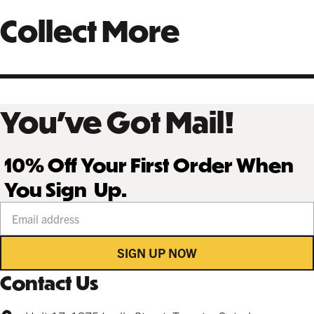
Collect More
You’ve Got Mail!
10% Off Your First Order When
You Sign Up.
Your email address
SIGN UP NOW
Contact Us