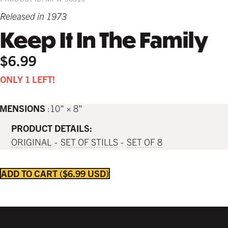
Released in 1973
Keep It In The Family
$6.99
ONLY 1 LEFT!
IMENSIONS
10" × 8"
PRODUCT DETAILS:
ORIGINAL
SET OF STILLS
SET OF 8
ADD TO CART
$6.99 USD