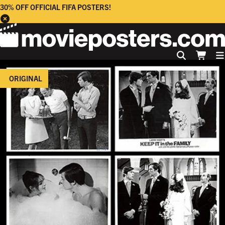
30% OFF OFFICIAL FIFA POSTERS!
ORIGINAL