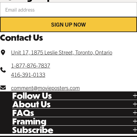
Your email address
SIGN UP NOW
Contact Us
Unit 17, 1875 Leslie Street, Toronto, Ontario
1-877-876-7837
416-391-0133
comment@movieposters.com
Follow Us
Tik Tok
About Us
Facebook
Our Story
FAQs
Instagram
Poster Rewards
Twitter
Shipping
Framing
Gift Cards
Pinterest
Returns
Ready Made
Subscribe
Letterboxd
Contact
Custom
New Release Updates
Canvas