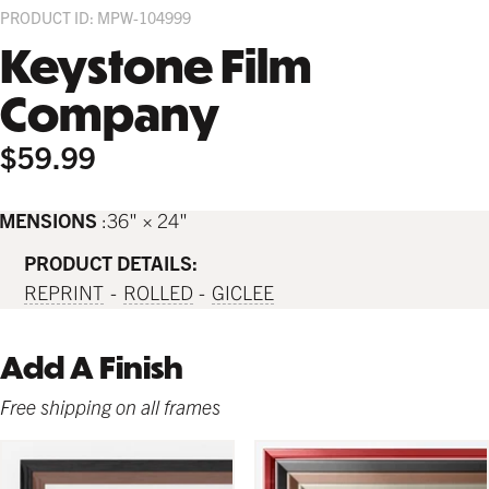
PRODUCT ID: MPW-104999
Keystone Film
Company
$59.99
IMENSIONS
36" × 24"
PRODUCT DETAILS:
REPRINT
ROLLED
GICLEE
Add A Finish
Free shipping on all frames