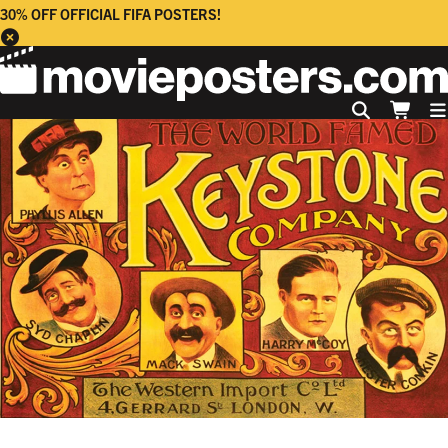
30% OFF OFFICIAL FIFA POSTERS!