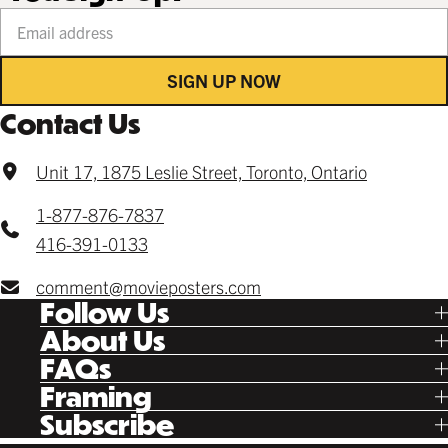
Your email address
SIGN UP NOW
Contact Us
Unit 17, 1875 Leslie Street, Toronto, Ontario
1-877-876-7837
416-391-0133
comment@movieposters.com
Follow Us
Tik Tok
About Us
Facebook
Our Story
FAQs
Instagram
Poster Rewards
Twitter
Shipping
Framing
Gift Cards
Pinterest
Returns
Ready Made
Subscribe
Letterboxd
Contact
Custom
New Release Updates
Canvas