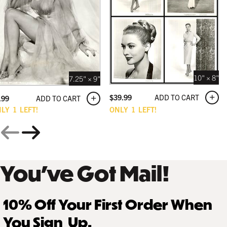
10" × 8"
7.25" × 9"
ADD TO CART
$
39.99
ADD TO CART
.99
NLY
1
LEFT!
ONLY
1
LEFT!
You’ve Got Mail!
10% Off Your First Order When
You Sign Up.