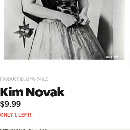
PRODUCT ID: MPW-74915
Kim Novak
$9.99
ONLY 1 LEFT!