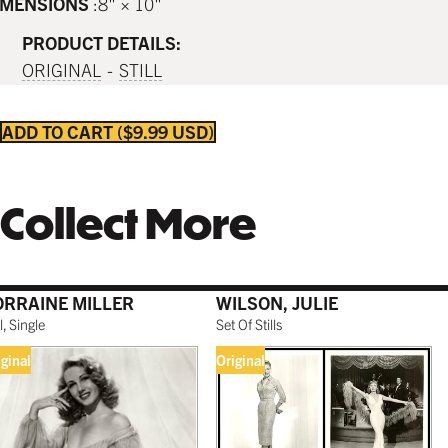
IMENSIONS
8" × 10"
PRODUCT DETAILS:
ORIGINAL
STILL
ADD TO CART
$9.99 USD
Collect More
ORRAINE MILLER
WILSON, JULIE
ll, Single
Set Of Stills
iginal
Original