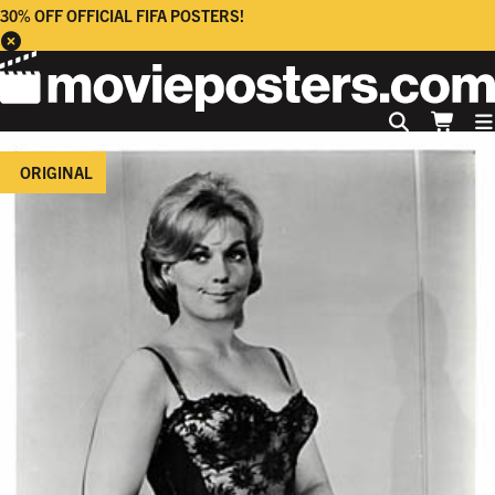
30% OFF OFFICIAL FIFA POSTERS!
ORIGINAL