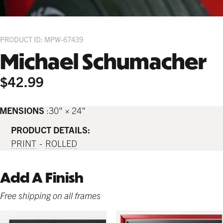
PRODUCT ID: MPW-67439
Michael Schumacher
$42.99
IMENSIONS
30" × 24"
PRODUCT DETAILS:
PRINT
ROLLED
Add A Finish
Free shipping on all frames