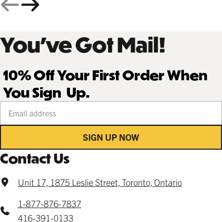
You’ve Got Mail!
10% Off Your First Order When
You Sign Up.
Your email address
SIGN UP NOW
Contact Us
Unit 17, 1875 Leslie Street, Toronto, Ontario
1-877-876-7837
416-391-0133