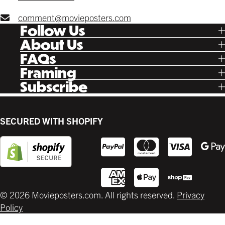
comment@movieposters.com
Follow Us
Tik Tok
About Us
Facebook
Our Story
FAQs
Instagram
Poster Rewards
Twitter
Shipping
Framing
Gift Cards
Pinterest
Returns
Ready Made
Subscribe
Letterboxd
Contact
Custom
New Release Updates
Canvas
Plaks
Back Lit
SECURED WITH SHOPIFY
Supplies
© 2026 Movieposters.com. All rights reserved.
Privacy
Policy