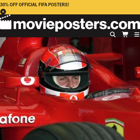
30% OFF OFFICIAL FIFA POSTERS!