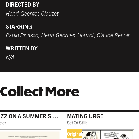
DIRECTED BY
Henri-Georges Clouzot
STARRING
WHITE
TORNADO RED
WHITE
BURNT SIENNA
Pablo Picasso, Henri-Georges Clouzot, Claude Renoir
$199.99 USD
$179.99 USD
$189.99 USD
$179.99 USD
WRITTEN BY
N/A
COFFEE
NATURAL MAPLE
$199.99 USD
$199.99 USD
Collect More
GALLERY BLACK
$199.99 USD
JAZZ ON A SUMMER'S DAY
MATING URGE
ster
Set Of Stills
Original