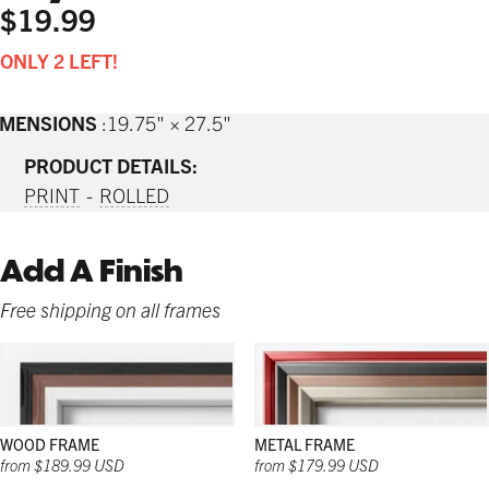
$19.99
ONLY 2 LEFT!
IMENSIONS
19.75" × 27.5"
PRODUCT DETAILS:
PRINT
ROLLED
Add A Finish
Free shipping on all frames
WOOD FRAME
METAL FRAME
from $189.99 USD
from $179.99 USD