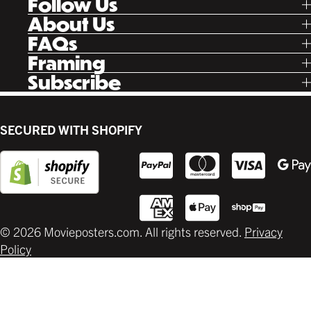
Follow Us
Tik Tok
About Us
Facebook
Our Story
FAQs
Instagram
Poster Rewards
Twitter
Shipping
Framing
Gift Cards
Pinterest
Returns
Ready Made
Subscribe
Letterboxd
Contact
Custom
New Release Updates
Canvas
Plaks
Back Lit
SECURED WITH SHOPIFY
Supplies
© 2026 Movieposters.com. All rights reserved.
Privacy
Policy