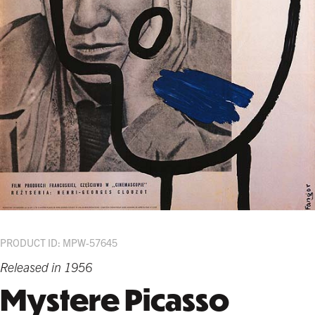
PRODUCT ID: MPW-57645
Released in 1956
Mystere Picasso