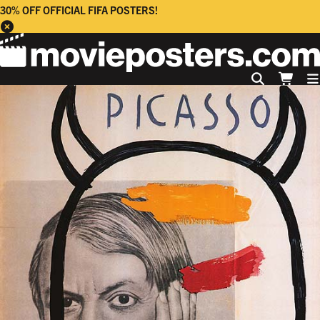
30% OFF OFFICIAL FIFA POSTERS!