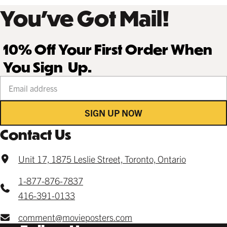
You’ve Got Mail!
10% Off Your First Order When
You Sign Up.
Your email address
SIGN UP NOW
Contact Us
Unit 17, 1875 Leslie Street, Toronto, Ontario
1-877-876-7837
416-391-0133
comment@movieposters.com