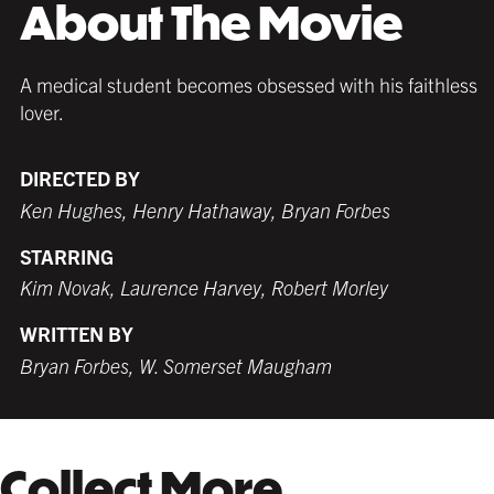
About The Movie
any décor and with any poster.
any décor and with any poster.
with any poster.
A medical student becomes obsessed with his faithless
lover.
DIRECTED BY
MATTE BLACK
THICK FRAME
GERMAN SILVER
MATTE BLACK
THIN FRAME
BLACK
Ken Hughes, Henry Hathaway, Bryan Forbes
$209.99 USD
from $189.99 USD
$179.99 USD
$189.99 USD
from $189.99 USD
$179.99 USD
STARRING
Kim Novak, Laurence Harvey, Robert Morley
WHITE
TORNADO RED
WHITE
BURNT SIENNA
WRITTEN BY
$199.99 USD
$179.99 USD
$189.99 USD
$179.99 USD
Bryan Forbes, W. Somerset Maugham
COFFEE
NATURAL MAPLE
Collect More
$199.99 USD
$199.99 USD