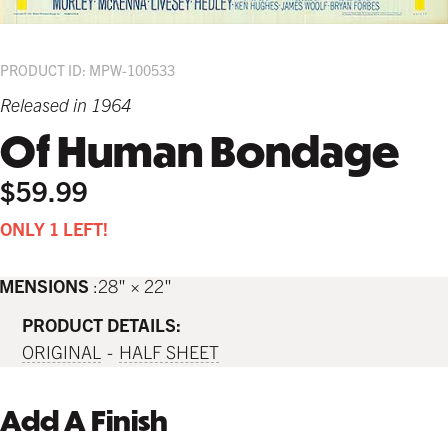
PRODUCT ID: MPW-100533
Released in 1964
Of Human Bondage
$59.99
ONLY 1 LEFT!
IMENSIONS
28" × 22"
PRODUCT DETAILS:
ORIGINAL
HALF SHEET
Add A Finish