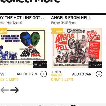
DAY THE HOT LINE GOT HOT
ANGELS FROM HELL
GALLERY BLACK
ster
(
Half Sheet
)
Poster
(
Half Sheet
)
$199.99 USD
iginal
Original
28" × 22"
28" × 22"
$
59.99
ADD TO CART
.99
ADD TO CART
$
44.99
NLY
1
LEFT!
ONLY
1
LEFT!