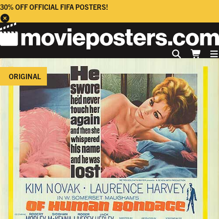
30% OFF OFFICIAL FIFA POSTERS!
ORIGINAL