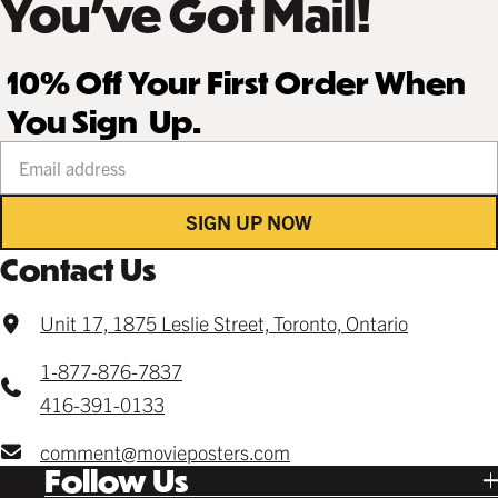
You’ve Got Mail!
10% Off Your First Order When
You Sign Up.
Your email address
SIGN UP NOW
Contact Us
Unit 17, 1875 Leslie Street, Toronto, Ontario
1-877-876-7837
416-391-0133
comment@movieposters.com
Follow Us
Tik Tok