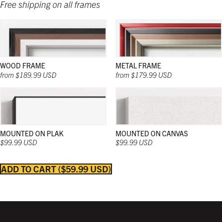
Free shipping on all frames
WOOD FRAME
METAL FRAME
from $189.99 USD
from $179.99 USD
MOUNTED ON PLAK
MOUNTED ON CANVAS
$99.99 USD
$99.99 USD
ADD TO CART
$59.99 USD
Strong and sleek; and in a wide range of natural
Strong and sleek; and in a wide range of natural
Strong and sleek; and in a wide range of colors;
colors; these wooden frames work beautifully in
colors; these wooden frames work beautifully in
these frames work beautifully in any décor and