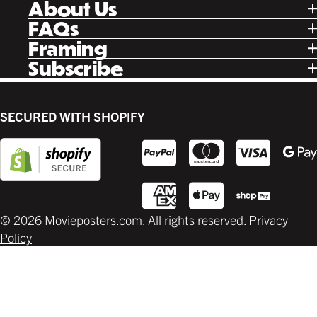
About Us
Facebook
Our Story
FAQs
Instagram
Poster Rewards
Twitter
Shipping
Framing
Gift Cards
Pinterest
Returns
Ready Made
Subscribe
Letterboxd
Contact
Custom
New Release Updates
Canvas
Plaks
Back Lit
SECURED WITH SHOPIFY
Supplies
© 2026 Movieposters.com. All rights reserved.
Privacy
Policy