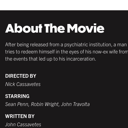
About The Movie
After being released from a psychiatric institution, a man
tries to redeem himself in the eyes of his now-ex wife fro
the events that led up to his incarceration.
DIRECTED BY
Nick Cassavetes
STARRING
Sean Penn, Robin Wright, John Travolta
WRITTEN BY
John Cassavetes