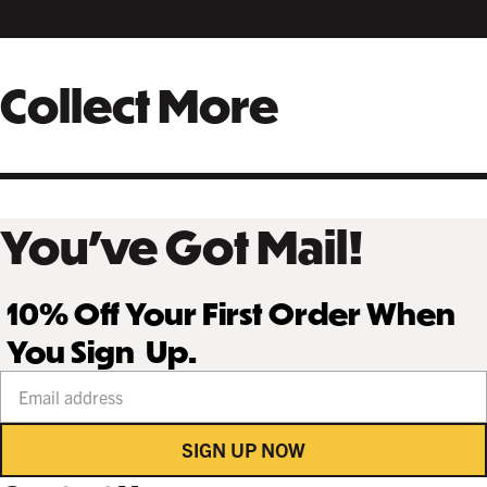
Collect More
You’ve Got Mail!
10% Off Your First Order When
You Sign Up.
Your email address
SIGN UP NOW