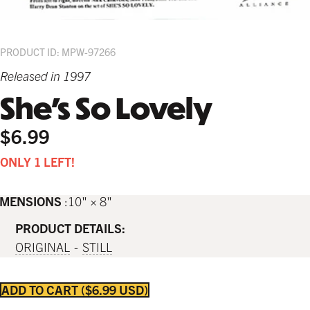
PRODUCT ID: MPW-97266
Released in 1997
She's So Lovely
$6.99
ONLY 1 LEFT!
IMENSIONS
10" × 8"
PRODUCT DETAILS:
ORIGINAL
STILL
ADD TO CART
$6.99 USD