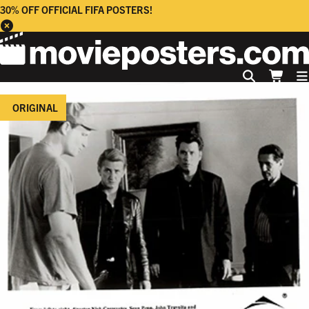
30% OFF OFFICIAL FIFA POSTERS!
ORIGINAL