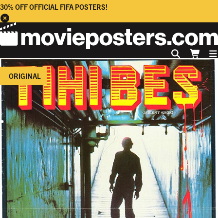
30% OFF OFFICIAL FIFA POSTERS!
ORIGINAL