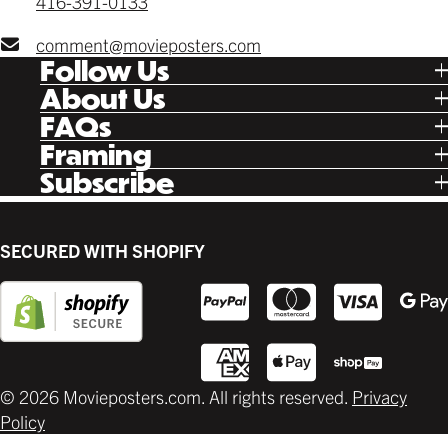
416-391-0133
comment@movieposters.com
Follow Us
Tik Tok
About Us
Facebook
Our Story
FAQs
Instagram
Poster Rewards
Twitter
Shipping
Framing
Gift Cards
Pinterest
Returns
Ready Made
Subscribe
Letterboxd
Contact
Custom
New Release Updates
Canvas
Plaks
Back Lit
SECURED WITH SHOPIFY
Supplies
© 2026 Movieposters.com. All rights reserved.
Privacy
Policy