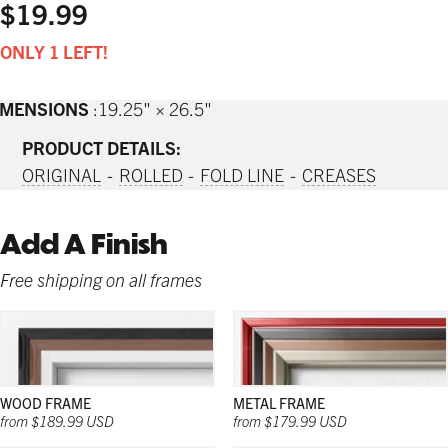
$19.99
ONLY 1 LEFT!
IMENSIONS
19.25" × 26.5"
PRODUCT DETAILS:
ORIGINAL
ROLLED
FOLD LINE
CREASES
Add A Finish
Free shipping on all frames
WOOD FRAME
METAL FRAME
from $189.99 USD
from $179.99 USD