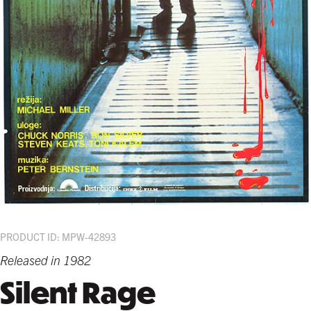
PRODUCT ID: MPW-42893
Released in 1982
Silent Rage