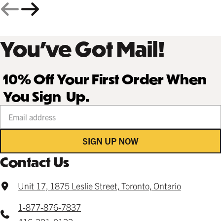
You’ve Got Mail!
10% Off Your First Order When
You Sign Up.
Your email address
SIGN UP NOW
Contact Us
Unit 17, 1875 Leslie Street, Toronto, Ontario
1-877-876-7837