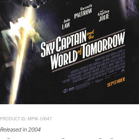
PRODUCT ID: MPW-10647
Released in 2004