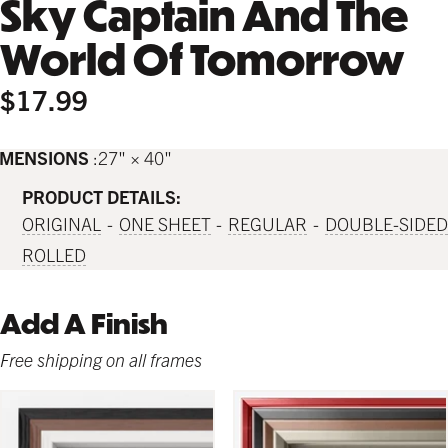
Sky Captain And The
World Of Tomorrow
$17.99
IMENSIONS
27" × 40"
PRODUCT DETAILS:
ORIGINAL
ONE SHEET
REGULAR
DOUBLE-SIDED
ROLLED
Add A Finish
Free shipping on all frames