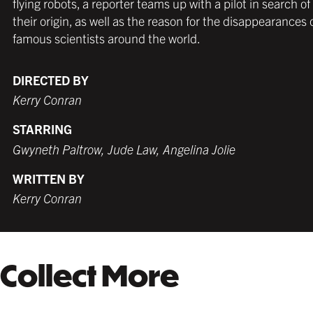
flying robots, a reporter teams up with a pilot in search of
MATTE BLACK
THICK FRAME
GERMAN SILVER
MATTE BLACK
THIN FRAME
BLACK
their origin, as well as the reason for the disappearances 
$279.99 USD
from $249.99 USD
$259.99 USD
$249.99 USD
from $249.99 USD
$259.99 USD
famous scientists around the world.
DIRECTED BY
Kerry Conran
WHITE
TORNADO RED
WHITE
BURNT SIENNA
$259.99 USD
$259.99 USD
$249.99 USD
$259.99 USD
STARRING
Gwyneth Paltrow, Jude Law, Angelina Jolie
WRITTEN BY
COFFEE
NATURAL MAPLE
Kerry Conran
$279.99 USD
$299.99 USD
Collect More
GALLERY BLACK
$319.99 USD