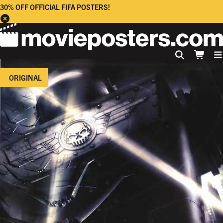
30% OFF OFFICIAL FIFA POSTERS!
ORIGINAL