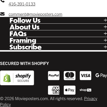
416-391-0133
comment@movieposters.com
Follow Us
Tik Tok
About Us
Facebook
Our Story
FAQs
Instagram
Poster Rewards
Twitter
Shipping
Framing
Gift Cards
Pinterest
Returns
Ready Made
Subscribe
Letterboxd
Contact
Custom
New Release Updates
Canvas
Plaks
Back Lit
SECURED WITH SHOPIFY
Supplies
© 2026 Movieposters.com. All rights reserved.
Privacy
Policy