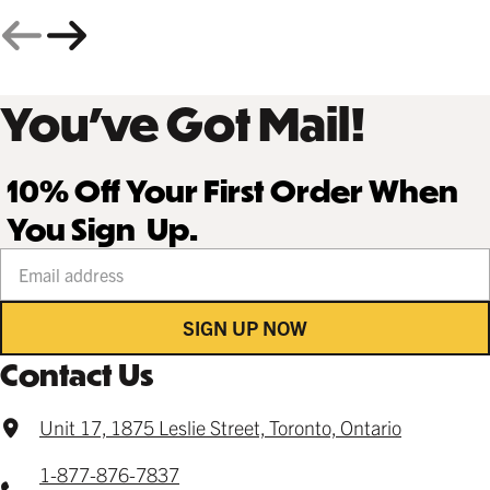
You’ve Got Mail!
10% Off Your First Order When
You Sign Up.
Your email address
SIGN UP NOW
Contact Us
Unit 17, 1875 Leslie Street, Toronto, Ontario
1-877-876-7837