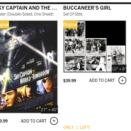
SKY CAPTAIN AND THE WORLD OF TOMORROW
BUCCANEER'S GIRL
ster
(
Double-Sided, One Sheet
)
Set Of Stills
iginal
Original
10" × 8"
ADD TO CART
$
39.99
27" × 40"
ADD TO CART
9.99
ONLY
1
LEFT!