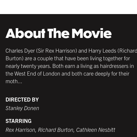
About The Movie
Charles Dyer (Sir Rex Harrison) and Harry Leeds (Richar
Burton) are a couple that have been living together for
nearly twenty years. Both earn a living as hairdressers in
the West End of London and both care deeply for their
moth...
DIRECTED BY
Stanley Donen
STARRING
Rex Harrison, Richard Burton, Cathleen Nesbitt