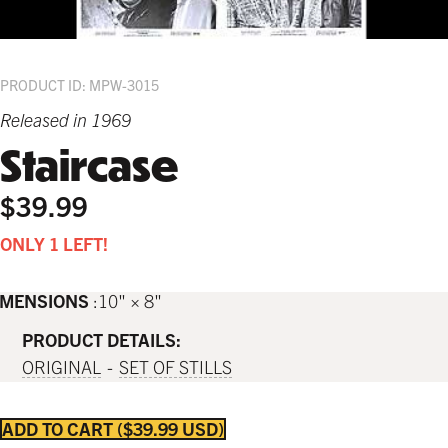
PRODUCT ID: MPW-3015
Released in 1969
Staircase
$39.99
ONLY 1 LEFT!
IMENSIONS
10" × 8"
PRODUCT DETAILS:
ORIGINAL
SET OF STILLS
ADD TO CART
$39.99 USD