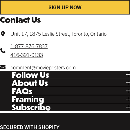
SIGN UP NOW
Contact Us
Unit 17, 1875 Leslie Street, Toronto, Ontario
1-877-876-7837
416-391-0133
comment@movieposters.com
Follow Us
Tik Tok
About Us
Facebook
Our Story
FAQs
Instagram
Poster Rewards
Twitter
Shipping
Framing
Gift Cards
Pinterest
Returns
Ready Made
Subscribe
Letterboxd
Contact
Custom
New Release Updates
Canvas
Plaks
Back Lit
SECURED WITH SHOPIFY
Supplies