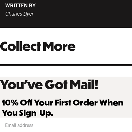
WRITTEN BY
Charles Dyer
Collect More
You’ve Got Mail!
10% Off Your First Order When
You Sign Up.
Your email address