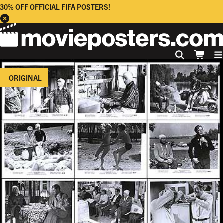
30% OFF OFFICIAL FIFA POSTERS!
ORIGINAL