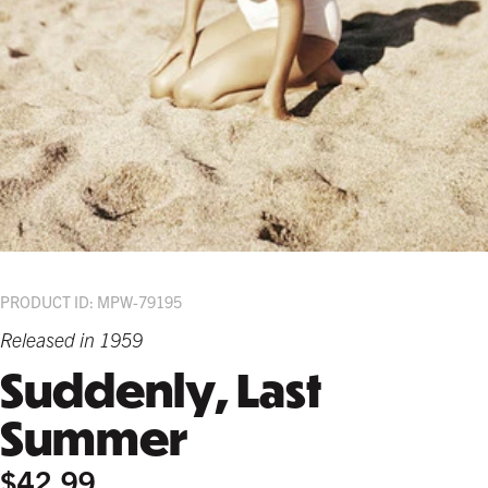
PRODUCT ID: MPW-79195
Released in 1959
Suddenly, Last
Summer
$42.99