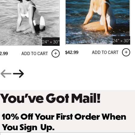
24" × 30"
24" × 30"
ADD TO CART
$
42.99
ADD TO CART
2.99
You’ve Got Mail!
10% Off Your First Order When
You Sign Up.
Your email address