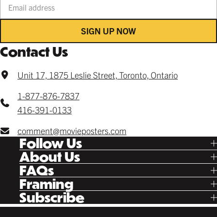
SIGN UP NOW
Contact Us
Unit 17, 1875 Leslie Street, Toronto, Ontario
1-877-876-7837
416-391-0133
comment@movieposters.com
Follow Us
Tik Tok
About Us
Facebook
Our Story
FAQs
Instagram
Poster Rewards
Twitter
Shipping
Framing
Gift Cards
Pinterest
Returns
Ready Made
Subscribe
Letterboxd
Contact
Custom
New Release Updates
Canvas
Plaks