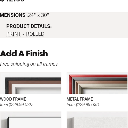
IMENSIONS
24" × 30"
PRODUCT DETAILS:
PRINT
ROLLED
Add A Finish
Free shipping on all frames
WOOD FRAME
METAL FRAME
from $229.99 USD
from $229.99 USD