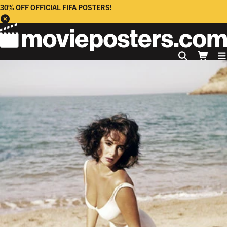
30% OFF OFFICIAL FIFA POSTERS!