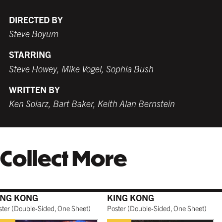
DIRECTED BY
Steve Boyum
WHITE
TORNADO RED
WHITE
BURNT SIENNA
STARRING
$259.99 USD
$259.99 USD
$249.99 USD
$259.99 USD
Steve Howey, Mike Vogel, Sophia Bush
WRITTEN BY
Ken Solarz, Bart Baker, Keith Alan Bernstein
COFFEE
NATURAL MAPLE
$279.99 USD
$299.99 USD
Collect More
GALLERY BLACK
$319.99 USD
ING KONG
KING KONG
ster
(
Double-Sided, One Sheet
)
Poster
(
Double-Sided, One Sheet
)