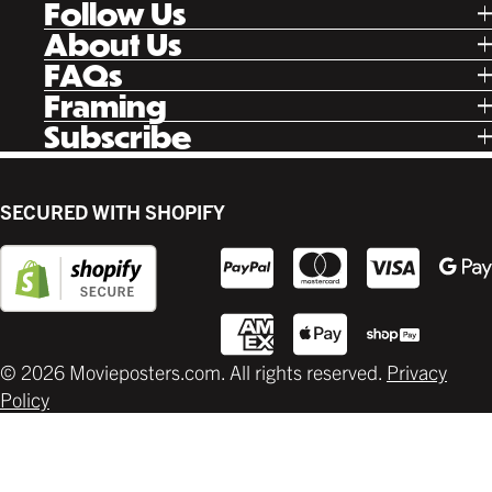
Follow Us
Tik Tok
About Us
Facebook
Our Story
FAQs
Instagram
Poster Rewards
Twitter
Shipping
Framing
Gift Cards
Pinterest
Returns
Ready Made
Subscribe
Letterboxd
Contact
Custom
New Release Updates
Canvas
Plaks
Back Lit
SECURED WITH SHOPIFY
Supplies
© 2026 Movieposters.com. All rights reserved.
Privacy
Policy