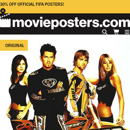
30% OFF OFFICIAL FIFA POSTERS!
ORIGINAL