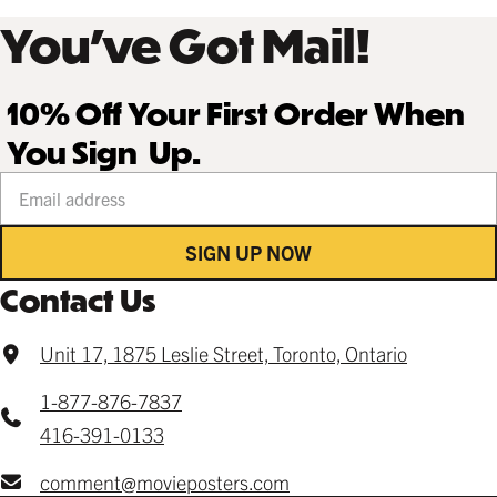
You’ve Got Mail!
10% Off Your First Order When
You Sign Up.
Your email address
SIGN UP NOW
Contact Us
Unit 17, 1875 Leslie Street, Toronto, Ontario
1-877-876-7837
416-391-0133
comment@movieposters.com