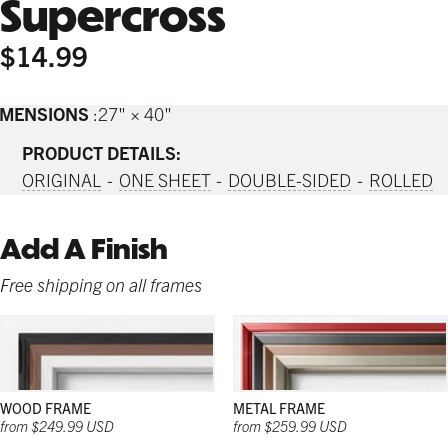
Supercross
$14.99
IMENSIONS
27" × 40"
PRODUCT DETAILS:
ORIGINAL
ONE SHEET
DOUBLE-SIDED
ROLLED
Add A Finish
Free shipping on all frames
WOOD FRAME
METAL FRAME
from $249.99 USD
from $259.99 USD