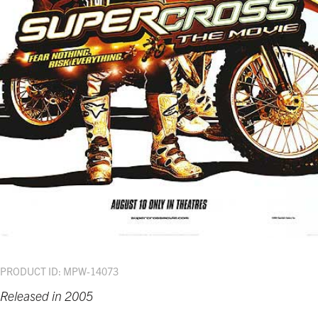
PRODUCT ID: MPW-14073
Released in 2005