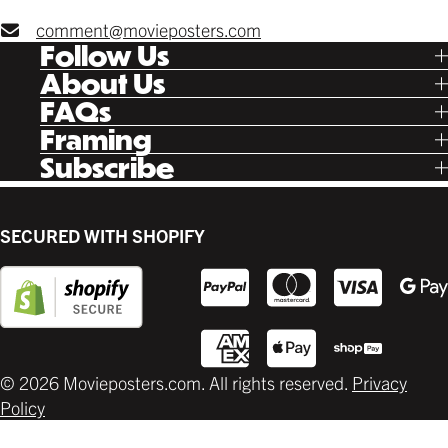
comment@movieposters.com
Follow Us
Tik Tok
About Us
Facebook
Our Story
FAQs
Instagram
Poster Rewards
Twitter
Shipping
Framing
Gift Cards
Pinterest
Returns
Ready Made
Subscribe
Letterboxd
Contact
Custom
New Release Updates
Canvas
Plaks
Back Lit
SECURED WITH SHOPIFY
Supplies
© 2026 Movieposters.com. All rights reserved.
Privacy
Policy