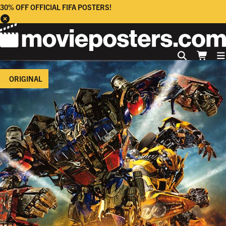
30% OFF OFFICIAL FIFA POSTERS!
ORIGINAL