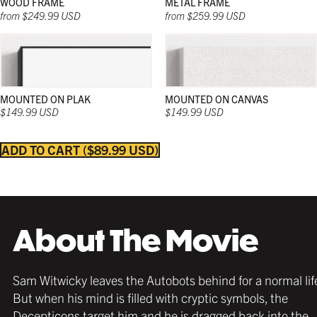
WOOD FRAME
METAL FRAME
from $249.99 USD
from $259.99 USD
MOUNTED ON PLAK
MOUNTED ON CANVAS
$149.99 USD
$149.99 USD
ADD TO CART
$89.99 USD
Strong and sleek; and in a wide range of natural
Strong and sleek; and in a wide range of natural
Strong and sleek; and in a wide range of colors;
colors; these wooden frames work beautifully in
colors; these wooden frames work beautifully in
these frames work beautifully in any décor and
any décor and with any poster.
any décor and with any poster.
with any poster.
About The Movie
Sam Witwicky leaves the Autobots behind for a normal lif
But when his mind is filled with cryptic symbols, the
Decepticons target him and he is dragged back into the