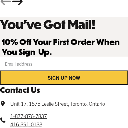
You’ve Got Mail!
10% Off Your First Order When
You Sign Up.
Your email address
SIGN UP NOW
Contact Us
Unit 17, 1875 Leslie Street, Toronto, Ontario
1-877-876-7837
416-391-0133