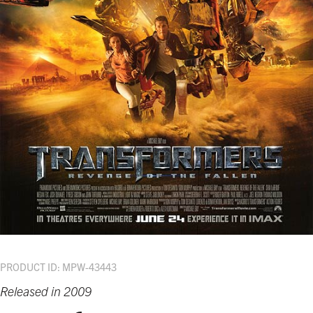
PRODUCT ID: MPW-43443
Released in 2009