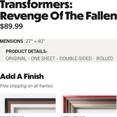
Transformers:
Revenge Of The Fallen
$89.99
IMENSIONS
27" × 40"
PRODUCT DETAILS:
ORIGINAL
ONE SHEET
DOUBLE-SIDED
ROLLED
Add A Finish
Free shipping on all frames