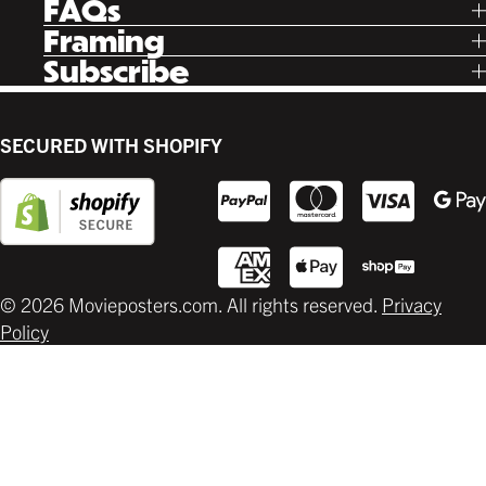
FAQs
Instagram
Poster Rewards
Twitter
Shipping
Framing
Gift Cards
Pinterest
Returns
Ready Made
Subscribe
Letterboxd
Contact
Custom
New Release Updates
Canvas
Plaks
Back Lit
SECURED WITH SHOPIFY
Supplies
© 2026 Movieposters.com. All rights reserved.
Privacy
Policy