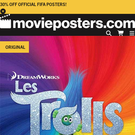
30% OFF OFFICIAL FIFA POSTERS!
ORIGINAL