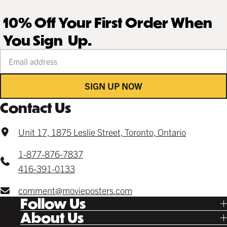
10% Off Your First Order When
You Sign Up.
Your email address
SIGN UP NOW
Contact Us
Unit 17, 1875 Leslie Street, Toronto, Ontario
1-877-876-7837
416-391-0133
comment@movieposters.com
Follow Us
Tik Tok
About Us
Facebook
Our Story