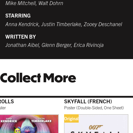
Mike Mitchell, Walt Dohrn
STARRING
WHITE
TORNADO RED
WHITE
BURNT SIENNA
Anna Kendrick, Justin Timberlake, Zooey Deschanel
$259.99 USD
$259.99 USD
$249.99 USD
$259.99 USD
WRITTEN BY
Jonathan Aibel, Glenn Berger, Erica Rivinoja
COFFEE
NATURAL MAPLE
$279.99 USD
$299.99 USD
Collect More
GALLERY BLACK
$319.99 USD
ROLLS
SKYFALL (FRENCH)
ster
Poster
(
Double-Sided, One Sheet
)
Original