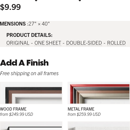
$9.99
IMENSIONS
27" × 40"
PRODUCT DETAILS:
ORIGINAL
ONE SHEET
DOUBLE-SIDED
ROLLED
Add A Finish
Free shipping on all frames
WOOD FRAME
METAL FRAME
from $249.99 USD
from $259.99 USD