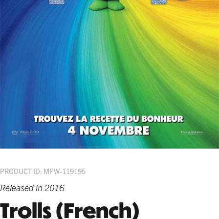
PRODUCT ID: MPW-119195
Released in 2016
Trolls (French)