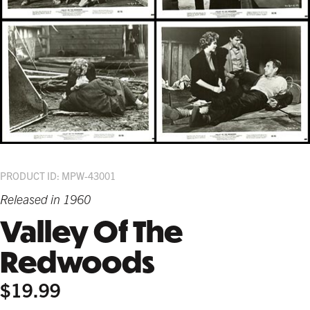
PRODUCT ID: MPW-43001
Released in 1960
Valley Of The
Redwoods
$19.99