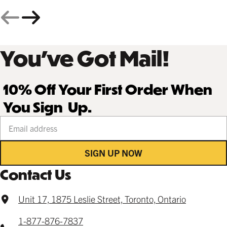
You’ve Got Mail!
10% Off Your First Order When
You Sign Up.
Your email address
SIGN UP NOW
Contact Us
Unit 17, 1875 Leslie Street, Toronto, Ontario
1-877-876-7837