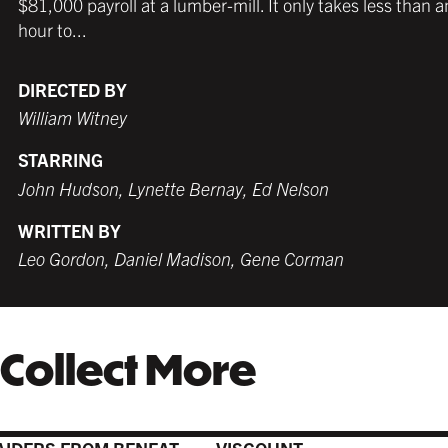
$81,000 payroll at a lumber-mill. It only takes less than a
hour to...
DIRECTED BY
William Witney
STARRING
John Hudson, Lynette Bernay, Ed Nelson
WRITTEN BY
Leo Gordon, Daniel Madison, Gene Corman
Collect More