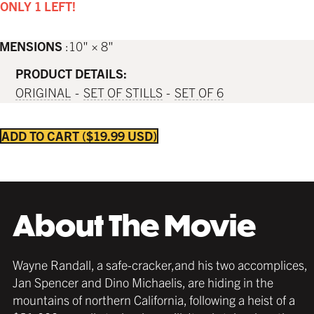
ONLY 1 LEFT!
IMENSIONS
10" × 8"
PRODUCT DETAILS:
ORIGINAL
SET OF STILLS
SET OF 6
ADD TO CART
$19.99 USD
About The Movie
Wayne Randall, a safe-cracker,and his two accomplices,
Jan Spencer and Dino Michaelis, are hiding in the
mountains of northern California, following a heist of a