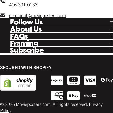
416-391-0133
comment@movieposters.com
Follow Us
Tik Tok
About Us
Facebook
Our Story
FAQs
Instagram
Poster Rewards
Twitter
Shipping
Framing
Gift Cards
Pinterest
Returns
Ready Made
Subscribe
Letterboxd
Contact
Custom
New Release Updates
Canvas
Plaks
Back Lit
SECURED WITH SHOPIFY
Supplies
© 2026 Movieposters.com. All rights reserved.
Privacy
Policy