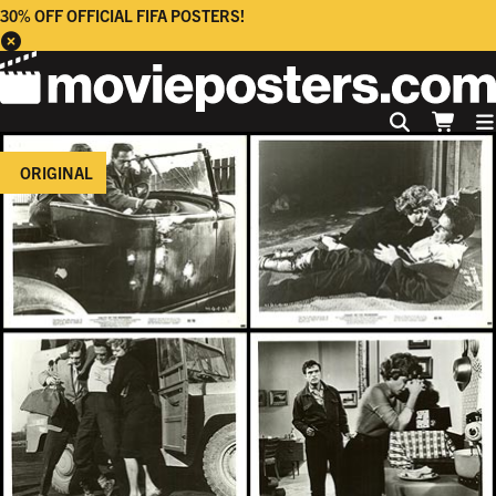
30% OFF OFFICIAL FIFA POSTERS!
ORIGINAL