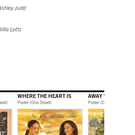
Ashley Judd
llie Letts
WHERE THE HEART IS
AWAY WE GO
heet
)
Poster
(
One Sheet
)
Poster
(
Double-Sided, On
Original
Original