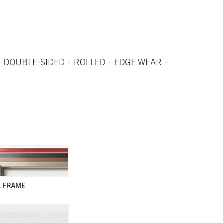
DOUBLE-SIDED
ROLLED
EDGE WEAR
L FRAME