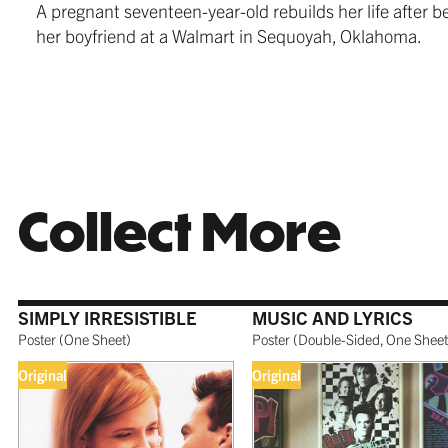
A pregnant seventeen-year-old rebuilds her life after
$279.99
from $24
$259.99
her boyfriend at a Walmart in Sequoyah, Oklahoma.
WHITE
TORNAD
$259.99
$259.99
Collect More
COFFEE
SIMPLY IRRESISTIBLE
MUSIC AND LYRICS
$279.99
Poster
(
One Sheet
)
Poster
(
Double-Sided, One Sheet
Original
Original