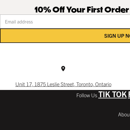
10% Off Your First Orde
Your email address
SIGN UP 
Unit 17, 1875 Leslie Street, Toronto, Ontario
TIK TOK