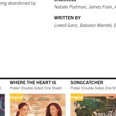
 being abandoned by
 USD
9.99 USD
 USD
$249.99 USD
from $249.99 USD
$259.99 USD
Natalie Portman, James Frain, 
WRITTEN BY
Lowell Ganz, Babaloo Mandel, Bi
O RED
WHITE
BURNT SIENNA
 USD
 USD
$249.99 USD
$259.99 USD
NATURAL MAPLE
WHERE THE HEART IS
SONGCATCHER
 USD
$299.99 USD
)
Poster
(
Double-Sided, One Sheet
)
Poster
(
Double-Sided, One S
Original
Original