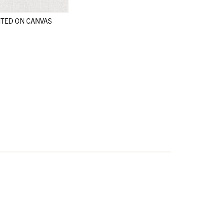
TED ON CANVAS
en
en