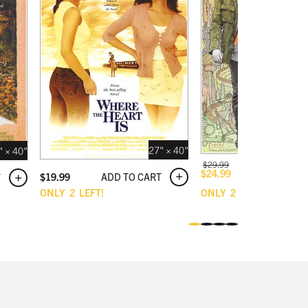
27" × 40"
" × 40"
$
29.99
ADD TO C
$
24.99
ADD TO CART
$
19.99
T
ONLY
2
LEFT!
ONLY
2
LEFT!