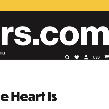
ING
USD
 Heart Is