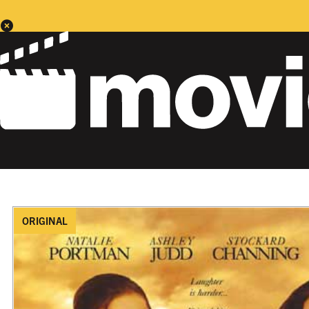
ORIGINAL