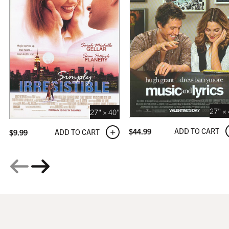
GALLERY
$319.99
27" ×
27" × 40"
ADD TO CART
$
44.99
ADD TO CART
$
9.99