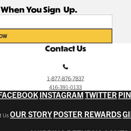
r When You Sign Up.
NOW
Contact Us
1-877-876-7837
416-391-0133
FACEBOOK
INSTAGRAM
TWITTER
PI
OUR STORY
POSTER REWARDS
G