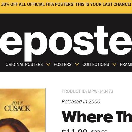
30% OFF ALL OFFICIAL FIFA POSTERS! THIS IS YOUR LAST CHANCE!
ORIGINAL POSTERS
POSTERS
COLLECTIONS
FRAM
PRODUCT ID: MPW-143473
Released in 2000
Where The
$11.99
$22.99