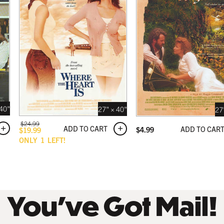
 BLACK
 USD
 40"
27" × 40"
27
$
24.99
ADD TO CART
ADD TO CAR
$
4.99
$
19.99
ONLY
1
LEFT!
You’ve Got Mail!