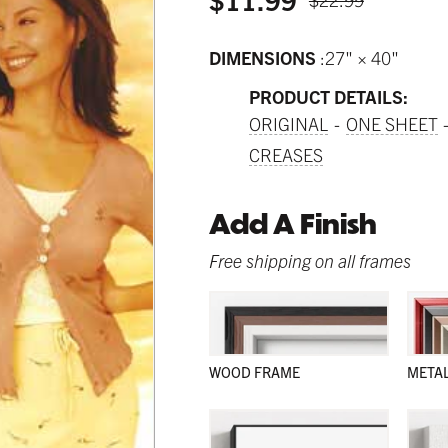
DIMENSIONS
27" × 40"
PRODUCT DETAILS:
ORIGINAL
ONE SHEET
CREASES
Add A Finish
Free shipping on all frames
WOOD FRAME
META