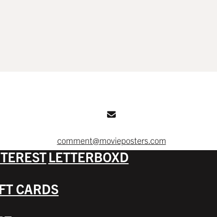
comment@movieposters.com
NTEREST
LETTERBOXD
IFT CARDS