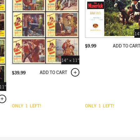
14
ADD TO CAR
$
9.99
14" × 11"
ADD TO CART
$
39.99
 11"
ONLY
1
LEFT!
ONLY
1
LEFT!