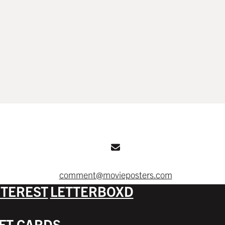
comment@movieposters.com
NTEREST
LETTERBOXD
IFT CARDS