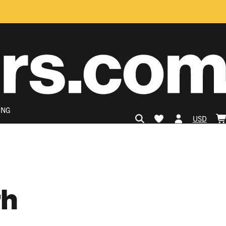
ING
USD
th