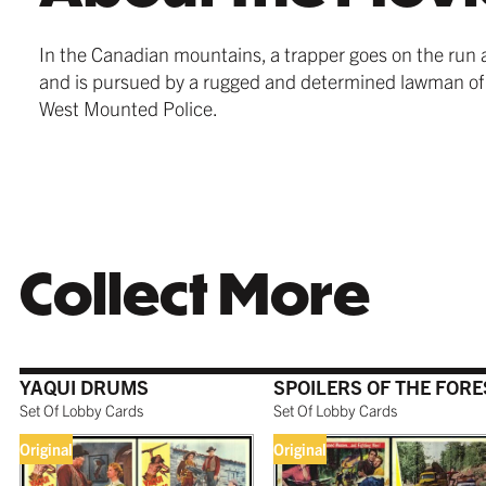
In the Canadian mountains, a trapper goes on the run 
and is pursued by a rugged and determined lawman of
West Mounted Police.
Collect More
YAQUI DRUMS
SPOILERS OF THE FORE
Set Of Lobby Cards
Set Of Lobby Cards
Original
Original