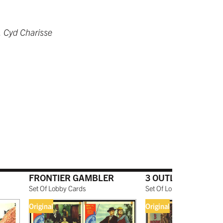
, Cyd Charisse
FRONTIER GAMBLER
3 OUTLAWS
Set Of Lobby Cards
Set Of Lobby Cards
Original
Original