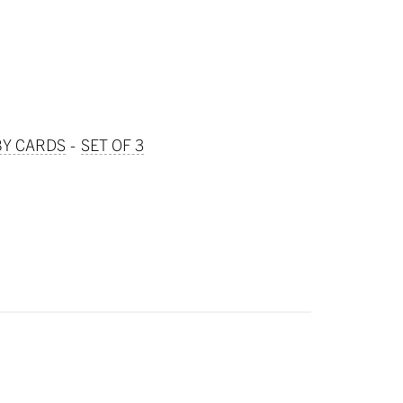
BY CARDS
SET OF 3