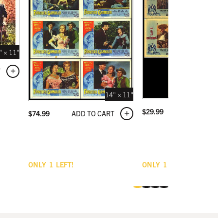
" × 11"
T
14" × 11"
ADD TO C
$
29.99
ADD TO CART
$
74.99
ONLY
1
LEFT!
ONLY
1
LEFT!