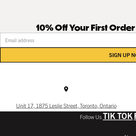
10% Off Your First Orde
Your email address
SIGN UP 
Unit 17, 1875 Leslie Street, Toronto, Ontario
TIK TOK