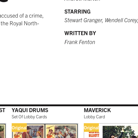
STARRING
accused of a crime,
Stewart Granger, Wendell Corey
 the Royal North-
WRITTEN BY
Frank Fenton
ST
YAQUI DRUMS
MAVERICK
Set Of Lobby Cards
Lobby Card
Original
Original