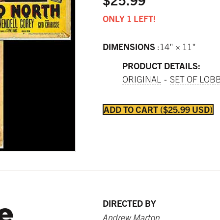
ONLY 1 LEFT!
DIMENSIONS
14" × 11"
PRODUCT DETAILS:
ORIGINAL
SET OF LOB
ADD TO CART
$25.99 USD
e
DIRECTED BY
Andrew Marton