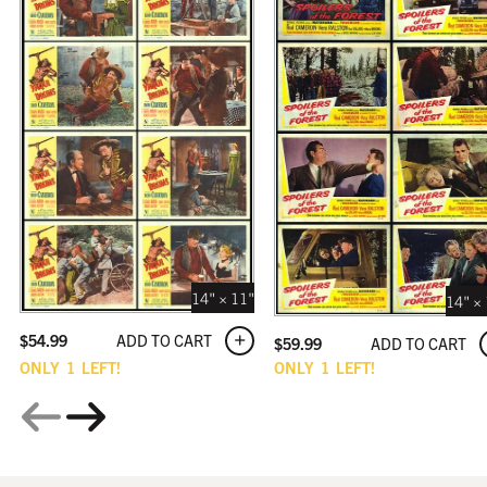
14" × 11"
14" ×
ADD TO CART
$
54.99
ADD TO CART
$
59.99
ONLY
1
LEFT!
ONLY
1
LEFT!