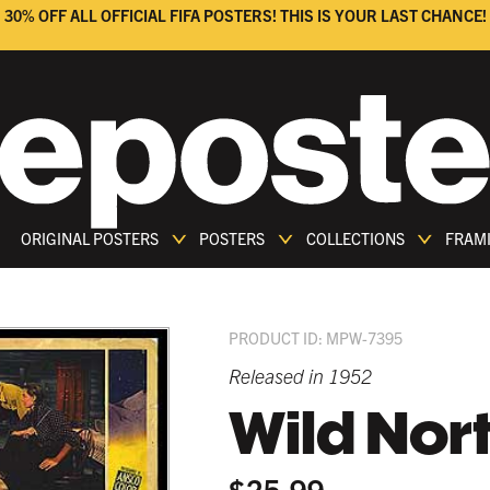
30% OFF ALL OFFICIAL FIFA POSTERS! THIS IS YOUR LAST CHANCE!
ORIGINAL POSTERS
POSTERS
COLLECTIONS
FRAM
PRODUCT ID: MPW-7395
Released in 1952
Wild Nor
$25.99