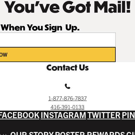
You’ve Got Mail!
r When You Sign Up.
NOW
Contact Us
1-877-876-7837
416-391-0133
FACEBOOK
INSTAGRAM
TWITTER
PI
OUR STORY
POSTER REWARDS
G