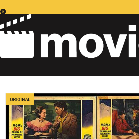
ORIGINAL