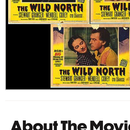
About The Movi