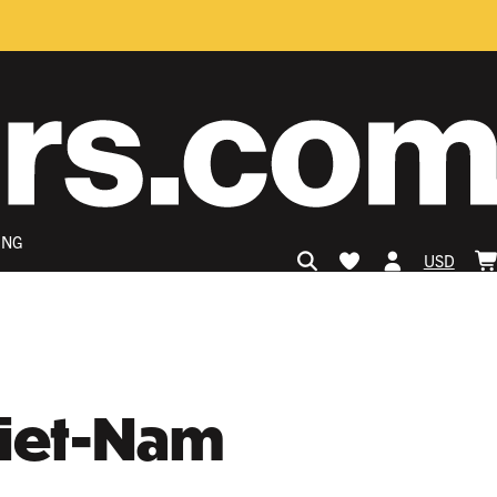
ING
USD
Viet-Nam