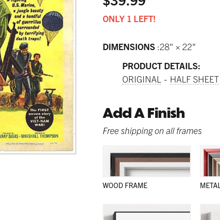
ONLY 1 LEFT!
DIMENSIONS
28" × 22"
PRODUCT DETAILS:
ORIGINAL
HALF SHEET
Add A Finish
Free shipping on all frames
WOOD FRAME
META