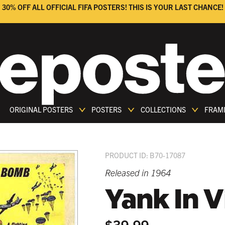
30% OFF ALL OFFICIAL FIFA POSTERS! THIS IS YOUR LAST CHANCE!
ORIGINAL POSTERS
POSTERS
COLLECTIONS
FRAM
PRODUCT ID: B70-17087
Released in 1964
Yank In 
$39.99