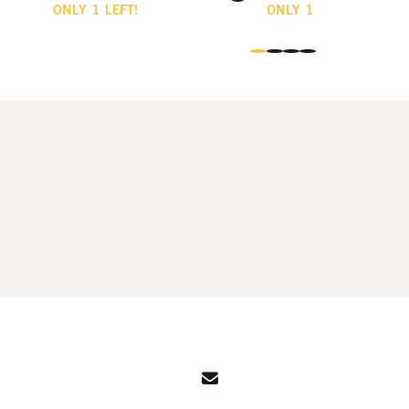
ONLY
1
LEFT!
ONLY
1
LEFT!