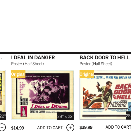
O RED
WHITE
BURNT SIENNA
 USD
 USD
$189.99 USD
$179.99 USD
NATURAL MAPLE
ROMAN EMPIRE
I DEAL IN DANGER
BACK DOOR TO HELL
 USD
$199.99 USD
Poster
(
Half Sheet
)
Poster
(
Half Sheet
)
Original
Original
 BLACK
 USD
28
 22"
28" × 22"
ADD TO CAR
$
39.99
ADD TO CART
$
14.99