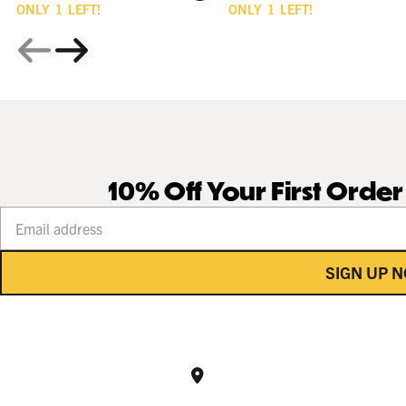
ONLY
1
LEFT!
ONLY
1
LEFT!
10% Off Your First Orde
Your email address
SIGN UP 