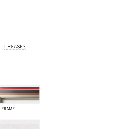
CREASES
L FRAME