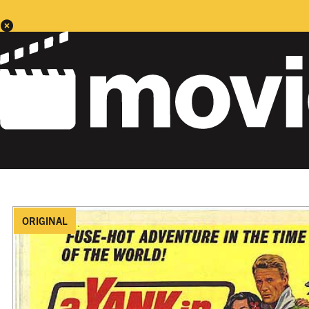
ORIGINAL