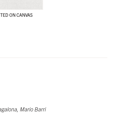
TED ON CANVAS
en
en
alona, Mario Barri