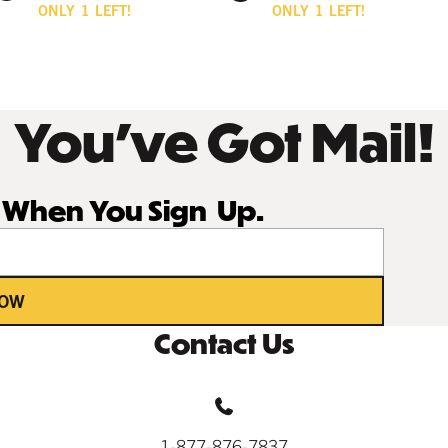
ONLY
1
LEFT!
ONLY
1
LEFT!
You’ve Got Mail!
r When You Sign Up.
NOW
Contact Us
1-877-876-7837