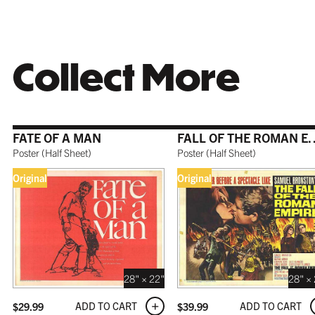
WHITE
TORNAD
$199.99
$179.99
Collect More
COFFEE
FATE OF A MAN
FALL OF THE 
$199.99
Poster
(
Half Sheet
)
Poster
(
Half Sheet
)
Original
Original
GALLERY
$199.99
28" × 22"
28" ×
ADD TO CART
ADD TO CART
$
29.99
$
39.99