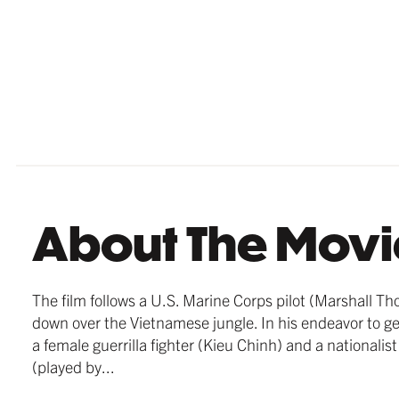
Strong 
Strong 
Strong 
frames 
frames 
beautif
About The Movi
MATTE B
THICK F
GERMAN 
$209.99
from $18
$179.99
The film follows a U.S. Marine Corps pilot (Marshall T
down over the Vietnamese jungle. In his endeavor to ge
a female guerrilla fighter (Kieu Chinh) and a national
(played by...