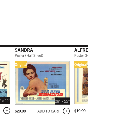
SANDRA
ALFRED THE GREA
Poster
(
Half Sheet
)
Poster
(
Half Sheet
)
Original
Original
" × 22"
28" × 22"
T
ADD TO C
$
19.99
ADD TO CART
$
29.99