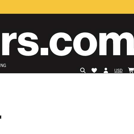
ING
USD
r