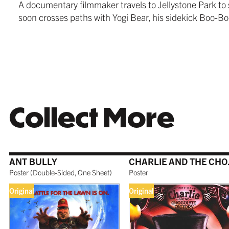
A documentary filmmaker travels to Jellystone Park to 
$279.99
from $24
$259.99
soon crosses paths with Yogi Bear, his sidekick Boo-B
WHITE
TORNAD
$259.99
$259.99
Collect More
ANT BULLY
CHARL
COFFEE
$279.99
Poster
(
Double-Sided, One Sheet
)
Poster
Original
Original