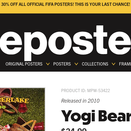
30% OFF ALL OFFICIAL FIFA POSTERS! THIS IS YOUR LAST CHANCE!
ORIGINAL POSTERS
POSTERS
COLLECTIONS
FRAM
PRODUCT ID: MPW-53422
Released in 2010
Yogi Bea
$24.99