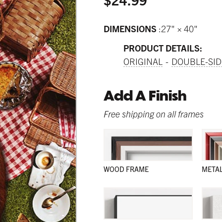
DIMENSIONS
27" × 40"
PRODUCT DETAILS:
ORIGINAL
DOUBLE-SID
Add A Finish
Free shipping on all frames
WOOD FRAME
META