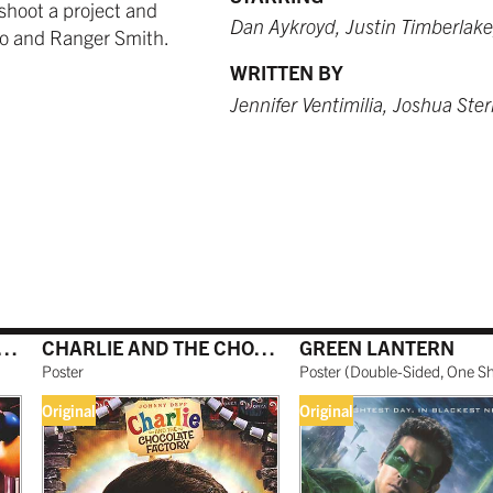
shoot a project and
 USD
9.99 USD
 USD
$249.99 USD
from $249.99 USD
$259.99 USD
Dan Aykroyd, Justin Timberlake
oo and Ranger Smith.
WRITTEN BY
Jennifer Ventimilia, Joshua Ste
O RED
WHITE
BURNT SIENNA
 USD
 USD
$249.99 USD
$259.99 USD
IE AND THE CHOCOLATE FACTORY
CHARLIE AND THE CHOCOLATE FACTORY
GREEN LANTERN
NATURAL MAPLE
 USD
$299.99 USD
Poster
Poster
(
Double-Sided, One S
Original
Original