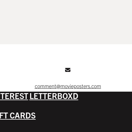
comment@movieposters.com
NTEREST
LETTERBOXD
IFT CARDS