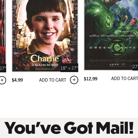
 BLACK
 USD
27
18" × 27"
 27"
ADD TO CAR
$
12.99
ADD TO CART
$
4.99
You’ve Got Mail!