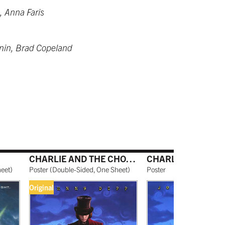
, Anna Faris
rnin, Brad Copeland
CHARLIE AND THE CHOCOLATE FACTORY
heet
)
Poster
(
Double-Sided, One Sheet
)
Poster
Original