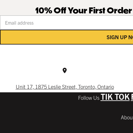
10% Off Your First Orde
Your email address
SIGN UP 
Unit 17, 1875 Leslie Street, Toronto, Ontario
TIK TOK