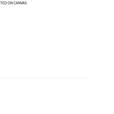
TED ON CANVAS
en
en