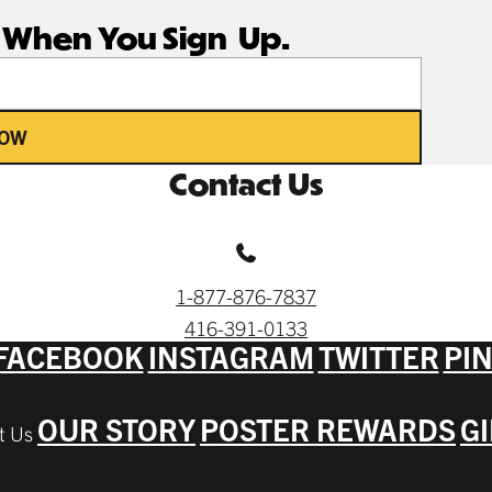
r When You Sign Up.
NOW
Contact Us
1-877-876-7837
416-391-0133
FACEBOOK
INSTAGRAM
TWITTER
PI
OUR STORY
POSTER REWARDS
G