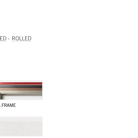
ED
ROLLED
L FRAME