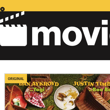
ORIGINAL