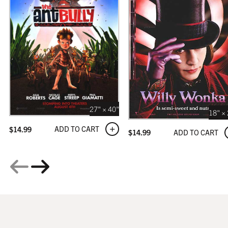
GALLERY
$319.99
27" × 40"
18" ×
ADD TO CART
$
14.99
ADD TO CART
$
14.99